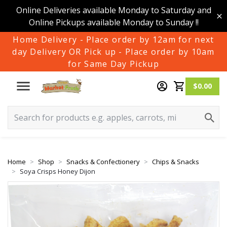
Online Deliveries available Monday to Saturday and
Online Pickups available Monday to Sunday !!
Home Delivery - Place order by 12am for next
day Delivery OR Pick up - Place order by 10am
for Same Day Pickup
$0.00
Home
Shop
Snacks & Confectionery
Chips & Snacks
Soya Crisps Honey Dijon