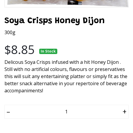
Soya Crisps Honey Dijon
300g
$8.85
In Stock
Delicous Soya Crisps infused with a hit Honey Dijon .
Still with no artificial colours, flavours or preservatives
this will suit any entertaining platter or simply fit as the
better snack alternative in your repertoire of beverage
accompaniments!
–
+