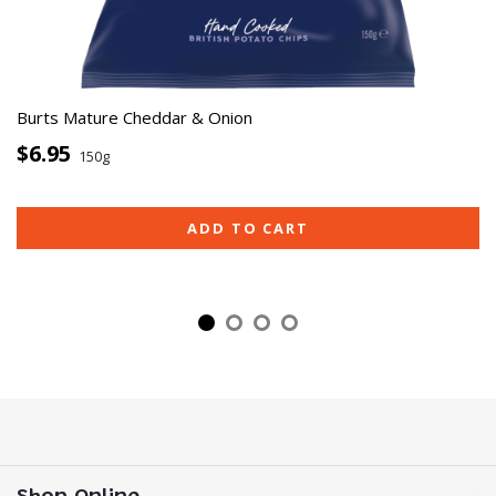
Burts Mature Cheddar & Onion
$6.95
150g
ADD TO CART