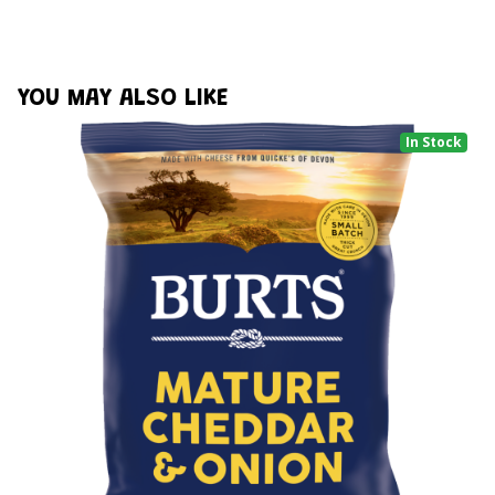
YOU MAY ALSO LIKE
In Stock