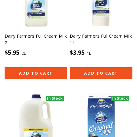
Dairy Farmers Full Cream Milk
Dairy Farmers Full Cream Milk
2L
1L
$5.95
$3.95
2L
1L
ADD TO CART
ADD TO CART
In Stock
In Stock