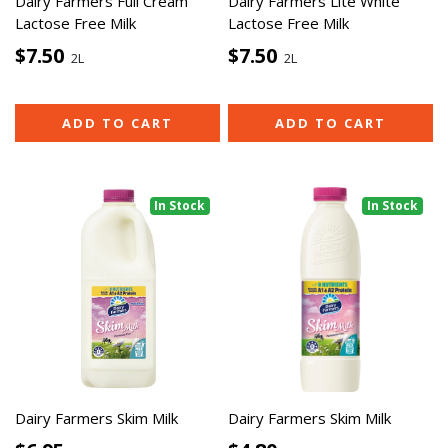
Dairy Farmers Full Cream
Dairy Farmers Lite White
Lactose Free Milk
Lactose Free Milk
$7.50
$7.50
2L
2L
ADD TO CART
ADD TO CART
In Stock
In Stock
Dairy Farmers Skim Milk
Dairy Farmers Skim Milk