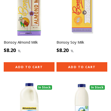
Bonsoy Almond Milk
Bonsoy Soy Milk
$8.20
$8.20
1L
1L
ADD TO CART
ADD TO CART
In Stock
In Stock