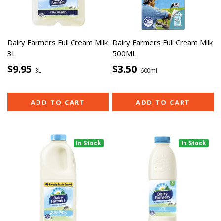
Dairy Farmers Full Cream Milk
Dairy Farmers Full Cream Milk
3L
500ML
$9.95
$3.50
3L
600ml
ADD TO CART
ADD TO CART
In Stock
In Stock