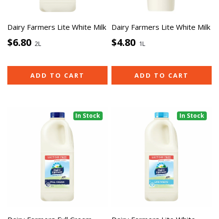
Dairy Farmers Lite White Milk
Dairy Farmers Lite White Milk
$6.80
$4.80
2L
1L
ADD TO CART
ADD TO CART
In Stock
In Stock