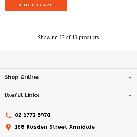
ADD TO CART
Showing
13
of
13
products
Shop Online
Useful Links
02 6772 5970
168 Rusden Street Armidale