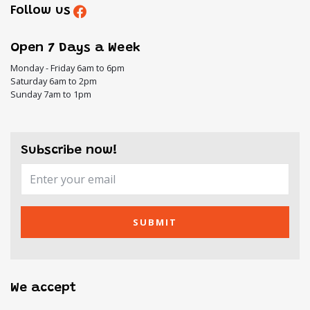
Follow us
Open 7 Days a Week
Monday - Friday 6am to 6pm
Saturday 6am to 2pm
Sunday 7am to 1pm
Subscribe now!
SUBMIT
We accept