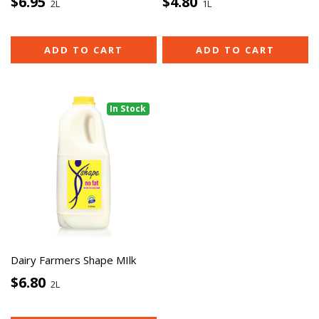
$6.95
$4.80
2L
1L
ADD TO CART
ADD TO CART
In Stock
Dairy Farmers Shape MIlk
$6.80
2L