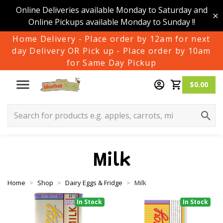
Online Deliveries available Monday to Saturday and
Online Pickups available Monday to Sunday !!
Home Delivery - Place order by 12am for next
day Delivery OR Pick up - Place order by 10am
for Same Day Pickup
$0.00
Milk
Home
Shop
Dairy Eggs & Fridge
Milk
In Stock
In Stock