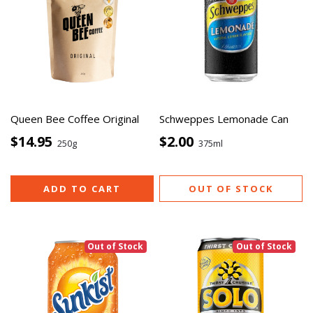
Queen Bee Coffee Original
Schweppes Lemonade Can
$14.95
$2.00
250g
375ml
ADD TO CART
OUT OF STOCK
Out of Stock
Out of Stock