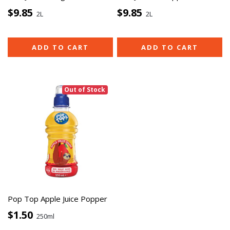
$9.85
$9.85
2L
2L
ADD TO CART
ADD TO CART
Out of Stock
Pop Top Apple Juice Popper
$1.50
250ml