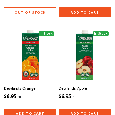
OUT OF STOCK
ADD TO CART
In Stock
In Stock
Dewlands Orange
Dewlands Apple
$6.95
$6.95
1L
1L
ADD TO CART
ADD TO CART