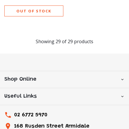
OUT OF STOCK
Showing
29
of
29
products
Shop Online
Useful Links
02 6772 5970
168 Rusden Street Armidale