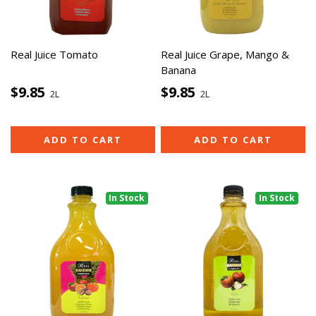
Real Juice Tomato
Real Juice Grape, Mango &
Banana
$9.85
$9.85
2L
2L
ADD TO CART
ADD TO CART
In Stock
In Stock