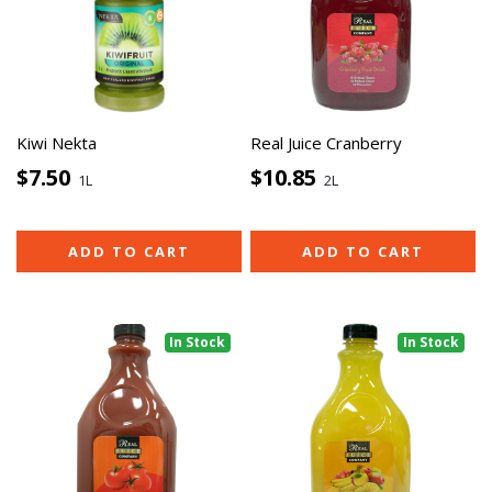
Kiwi Nekta
Real Juice Cranberry
$7.50
$10.85
1L
2L
ADD TO CART
ADD TO CART
In Stock
In Stock