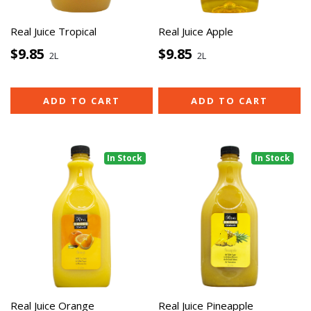
Real Juice Tropical
Real Juice Apple
$9.85
$9.85
2L
2L
ADD TO CART
ADD TO CART
In Stock
In Stock
Real Juice Orange
Real Juice Pineapple