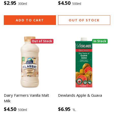
$2.95
$4.50
300ml
500ml
ADD TO CART
OUT OF STOCK
Out of Stock
In Stock
Dairy Farmers Vanilla Malt
Dewlands Apple & Guava
Milk
$4.50
$6.95
500ml
1L