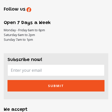
Follow us
Open 7 Days a Week
Monday - Friday 6am to 6pm
Saturday 6am to 2pm
Sunday 7am to 1pm
Subscribe now!
SUBMIT
We accept