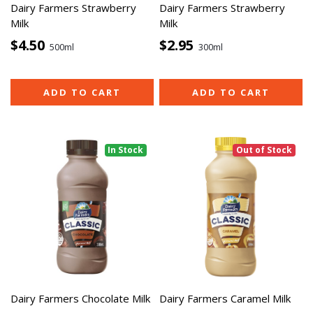
Dairy Farmers Strawberry
Dairy Farmers Strawberry
Milk
Milk
$4.50
$2.95
500ml
300ml
ADD TO CART
ADD TO CART
In Stock
Out of Stock
Dairy Farmers Chocolate Milk
Dairy Farmers Caramel Milk