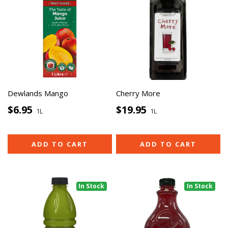
Dewlands Mango
Cherry More
$6.95
$19.95
1L
1L
ADD TO CART
ADD TO CART
In Stock
In Stock