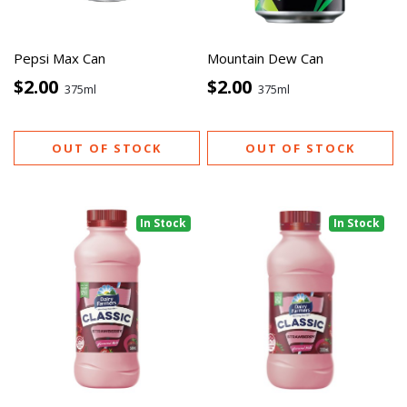
Pepsi Max Can
Mountain Dew Can
$2.00
$2.00
375ml
375ml
OUT OF STOCK
OUT OF STOCK
In Stock
In Stock