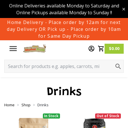
Online Deliveries available Monday to Saturday and
Online Pickups available Monday to Sunday !!
Home Delivery - Place order by 12am for next
day Delivery OR Pick up - Place order by 10am
for Same Day Pickup
$0.00
Drinks
Home
Shop
Drinks
In Stock
Out of Stock