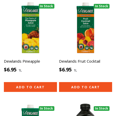
In Stock
In Stock
Dewlands Pineapple
Dewlands Fruit Cocktail
$6.95
$6.95
1L
1L
ADD TO CART
ADD TO CART
In Stock
In Stock