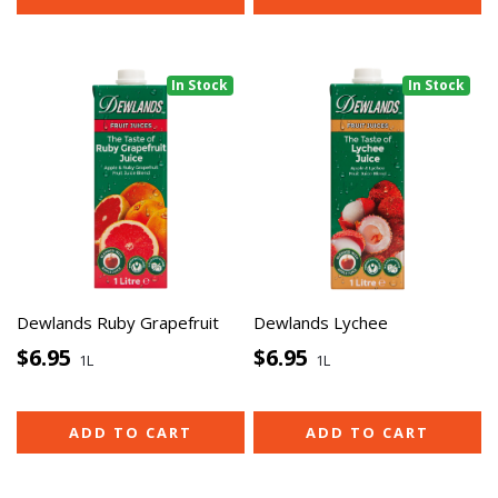
In Stock
In Stock
Dewlands Ruby Grapefruit
Dewlands Lychee
$6.95
$6.95
1L
1L
ADD TO CART
ADD TO CART