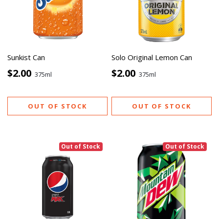
Sunkist Can
Solo Original Lemon Can
$2.00
$2.00
375ml
375ml
OUT OF STOCK
OUT OF STOCK
Out of Stock
Out of Stock