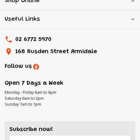
Shop Online
Useful Links
02 6772 5970
168 Rusden Street Armidale
Follow us
Open 7 Days a Week
Monday - Friday 6am to 6pm
Saturday 6am to 2pm
Sunday 7am to 1pm
Subscribe now!