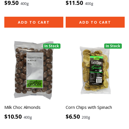
$9.50
$11.50
400g
400g
ADD TO CART
ADD TO CART
In Stock
In Stock
Milk Choc Almonds
Corn Chips with Spinach
$10.50
$6.50
400g
200g