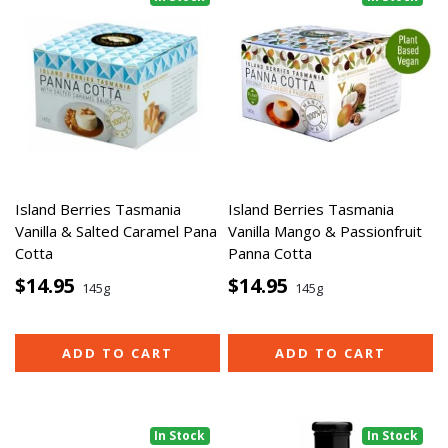
Island Berries Tasmania
Island Berries Tasmania
Vanilla & Salted Caramel Pana
Vanilla Mango & Passionfruit
Cotta
Panna Cotta
$14.95
$14.95
145g
145g
ADD TO CART
ADD TO CART
In Stock
In Stock