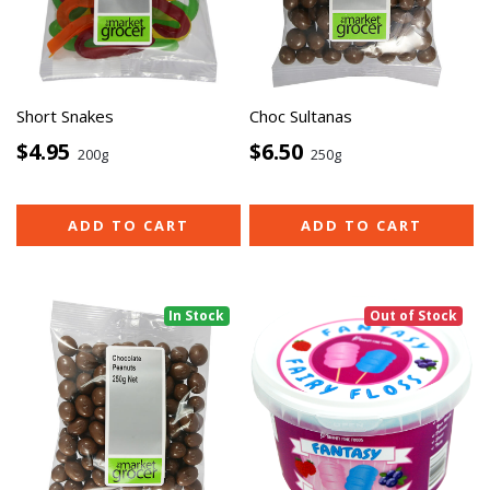
Short Snakes
Choc Sultanas
$4.95
$6.50
200g
250g
ADD TO CART
ADD TO CART
In Stock
Out of Stock