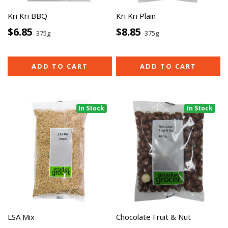
Kri Kri BBQ
Kri Kri Plain
$6.85
$8.85
375g
375g
ADD TO CART
ADD TO CART
In Stock
In Stock
LSA Mix
Chocolate Fruit & Nut