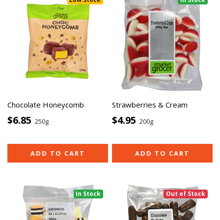
Chocolate Honeycomb
Strawberries & Cream
$6.85
$4.95
250g
200g
ADD TO CART
ADD TO CART
In Stock
Out of Stock