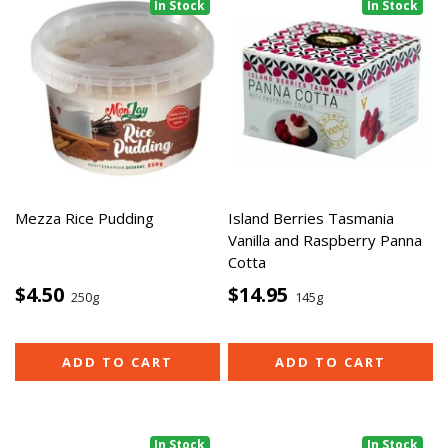
In Stock
In Stock
Mezza Rice Pudding
Island Berries Tasmania
Vanilla and Raspberry Panna
Cotta
$4.50
$14.95
250g
145g
ADD TO CART
ADD TO CART
In Stock
In Stock