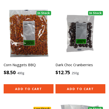
In Stock
In Stock
Corn Nuggets BBQ
Dark Choc Cranberries
$8.50
$12.75
400g
250g
ADD TO CART
ADD TO CART
Low Stock
In Stock