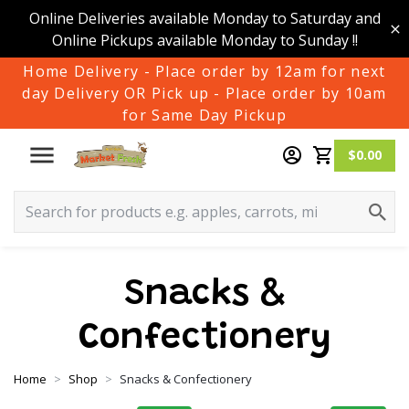
Online Deliveries available Monday to Saturday and
Online Pickups available Monday to Sunday !!
Home Delivery - Place order by 12am for next
day Delivery OR Pick up - Place order by 10am
for Same Day Pickup
$0.00
Snacks &
Confectionery
Home
Shop
Snacks & Confectionery