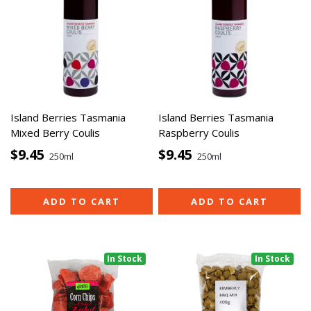
Island Berries Tasmania
Island Berries Tasmania
Mixed Berry Coulis
Raspberry Coulis
$9.45
$9.45
250ml
250ml
ADD TO CART
ADD TO CART
In Stock
In Stock