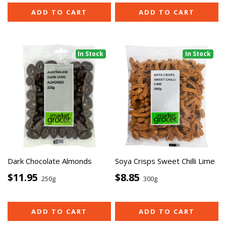
ADD TO CART
ADD TO CART
In Stock
In Stock
Dark Chocolate Almonds
Soya Crisps Sweet Chilli Lime
$11.95
$8.85
250g
300g
ADD TO CART
ADD TO CART