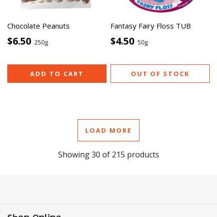
Chocolate Peanuts
Fantasy Fairy Floss TUB
$6.50
$4.50
250g
50g
ADD TO CART
OUT OF STOCK
LOAD MORE
Showing
30
of
215
products