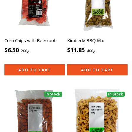
Corn Chips with Beetroot
Kimberly BBQ Mix
$6.50
$11.85
200g
400g
ADD TO CART
ADD TO CART
In Stock
In Stock