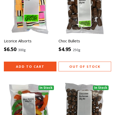
Licorice Allsorts
Choc Bullets
$6.50
$4.95
300g
250g
ADD TO CART
OUT OF STOCK
In Stock
In Stock