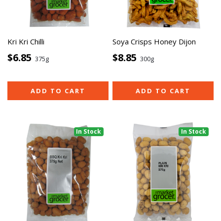
Kri Kri Chilli
Soya Crisps Honey Dijon
$6.85
$8.85
375g
300g
ADD TO CART
ADD TO CART
In Stock
In Stock