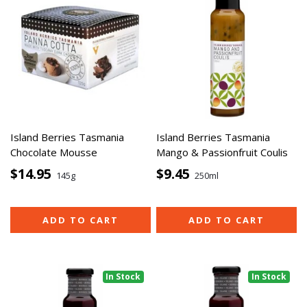
Island Berries Tasmania
Island Berries Tasmania
Chocolate Mousse
Mango & Passionfruit Coulis
$14.95
$9.45
145g
250ml
ADD TO CART
ADD TO CART
In Stock
In Stock