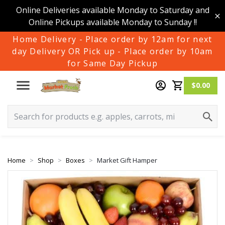
Online Deliveries available Monday to Saturday and
Online Pickups available Monday to Sunday !!
Home Delivery - Place order by 12am for next
day Delivery OR Pick up - Place order by 10am
for Same Day Pickup
$0.00
Home
Shop
Boxes
Market Gift Hamper