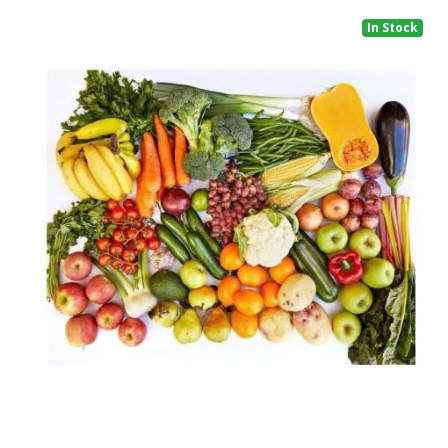
In Stock