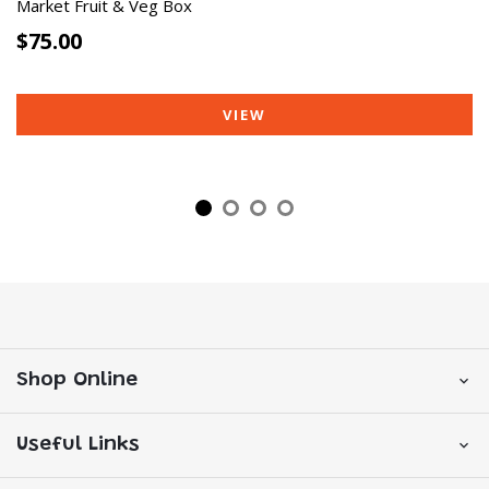
Market Fruit & Veg Box
$75.00
VIEW
Shop Online
Useful Links