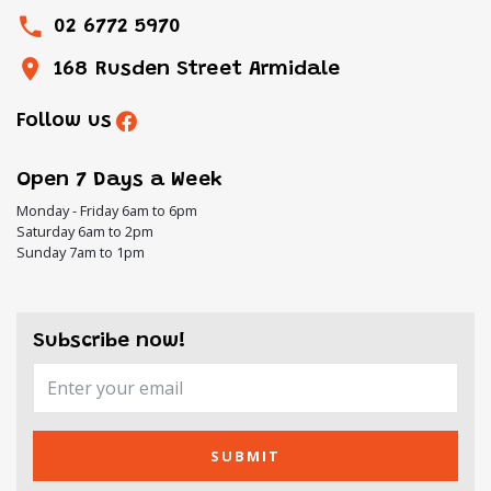
02 6772 5970
168 Rusden Street Armidale
Follow us
Open 7 Days a Week
Monday - Friday 6am to 6pm
Saturday 6am to 2pm
Sunday 7am to 1pm
Subscribe now!
SUBMIT