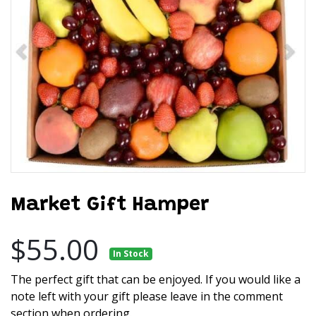
Market Gift Hamper
$55.00
In Stock
The perfect gift that can be enjoyed. If you would like a
note left with your gift please leave in the comment
section when ordering.