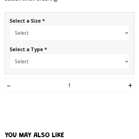
Select a Size
*
Select a Type
*
–
+
YOU MAY ALSO LIKE