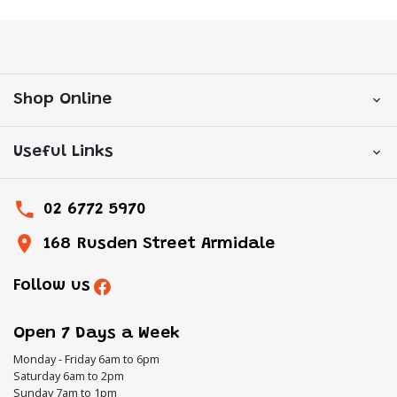
Shop Online
Useful Links
02 6772 5970
168 Rusden Street Armidale
Follow us
Open 7 Days a Week
Monday - Friday 6am to 6pm
Saturday 6am to 2pm
Sunday 7am to 1pm