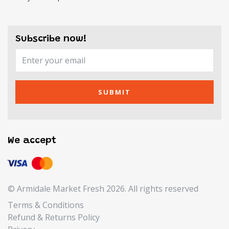
Subscribe now!
SUBMIT
We accept
© Armidale Market Fresh 2026. All rights reserved
Terms & Conditions
Refund & Returns Policy