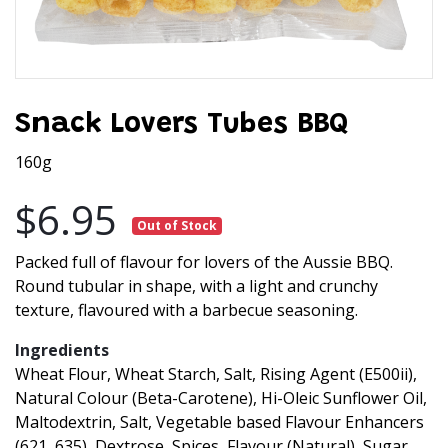
Snack Lovers Tubes BBQ
160g
$6.95
Out of Stock
Packed full of flavour for lovers of the Aussie BBQ.
Round tubular in shape, with a light and crunchy
texture, flavoured with a barbecue seasoning.
Ingredients
Wheat Flour, Wheat Starch, Salt, Rising Agent (E500ii),
Natural Colour (Beta-Carotene), Hi-Oleic Sunflower Oil,
Maltodextrin, Salt, Vegetable based Flavour Enhancers
(621, 635), Dextrose, Spices, Flavour (Natural), Sugar,