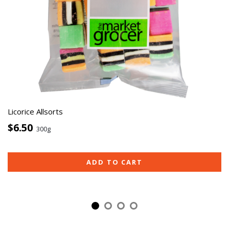
Licorice Allsorts
$6.50
300g
ADD TO CART