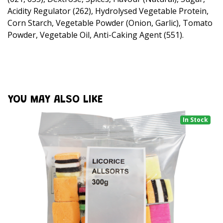
Acidity Regulator (262), Hydrolysed Vegetable Protein,
Corn Starch, Vegetable Powder (Onion, Garlic), Tomato
Powder, Vegetable Oil, Anti-Caking Agent (551).
YOU MAY ALSO LIKE
In Stock