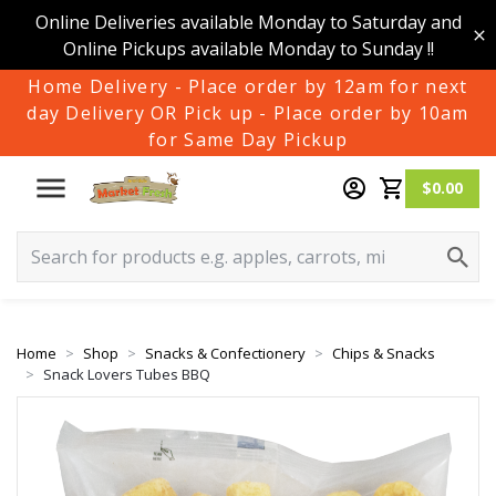
Online Deliveries available Monday to Saturday and
Online Pickups available Monday to Sunday !!
Home Delivery - Place order by 12am for next
day Delivery OR Pick up - Place order by 10am
for Same Day Pickup
$0.00
Home
Shop
Snacks & Confectionery
Chips & Snacks
Snack Lovers Tubes BBQ