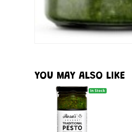
YOU MAY ALSO LIKE
In Stock