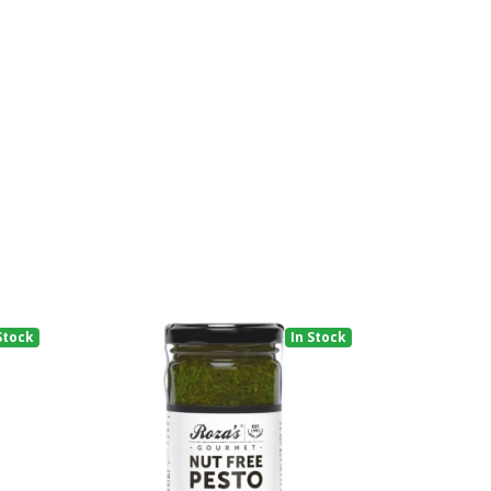
Stock
In Stock