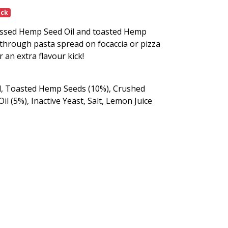
ock
essed Hemp Seed Oil and toasted Hemp
d through pasta spread on focaccia or pizza
 an extra flavour kick!
il, Toasted Hemp Seeds (10%), Crushed
il (5%), Inactive Yeast, Salt, Lemon Juice