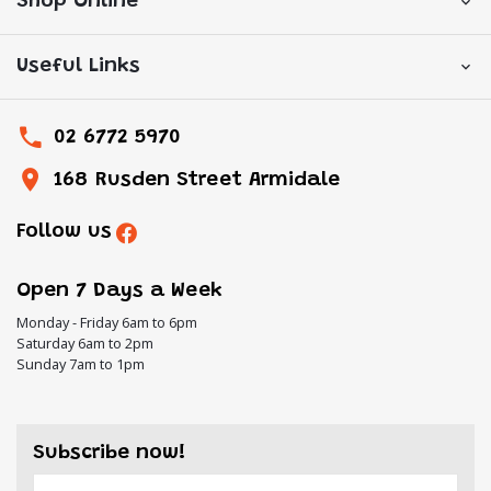
Shop Online
Useful Links
02 6772 5970
168 Rusden Street Armidale
Follow us
Open 7 Days a Week
Monday - Friday 6am to 6pm
Saturday 6am to 2pm
Sunday 7am to 1pm
Subscribe now!