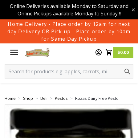
Online Deliveries available Monday to Saturday and
Online Pickups available Monday to Sunday !!
Home Delivery - Place order by 12am for next
day Delivery OR Pick up - Place order by 10am
for Same Day Pickup
$0.00
Home
Shop
Deli
Pestos
Rozas Dairy Free Pesto