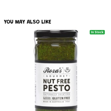
YOU MAY ALSO LIKE
In Stock