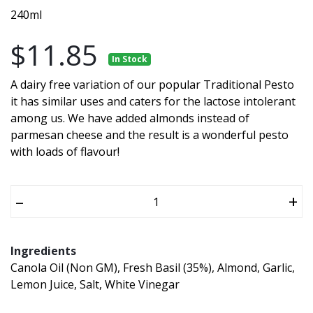
240ml
$11.85
In Stock
A dairy free variation of our popular Traditional Pesto
it has similar uses and caters for the lactose intolerant
among us. We have added almonds instead of
parmesan cheese and the result is a wonderful pesto
with loads of flavour!
–
+
Ingredients
Canola Oil (Non GM), Fresh Basil (35%), Almond, Garlic,
Lemon Juice, Salt, White Vinegar