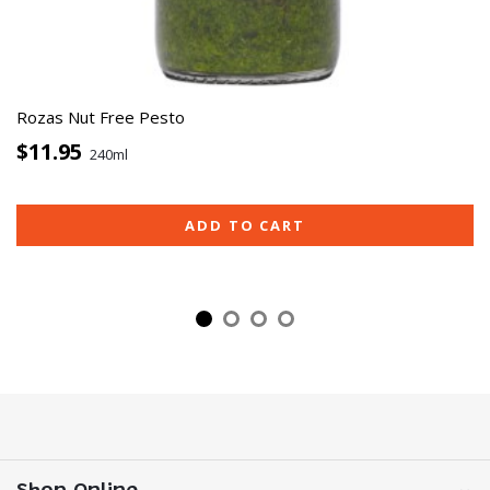
Rozas Nut Free Pesto
$11.95
240ml
ADD TO CART