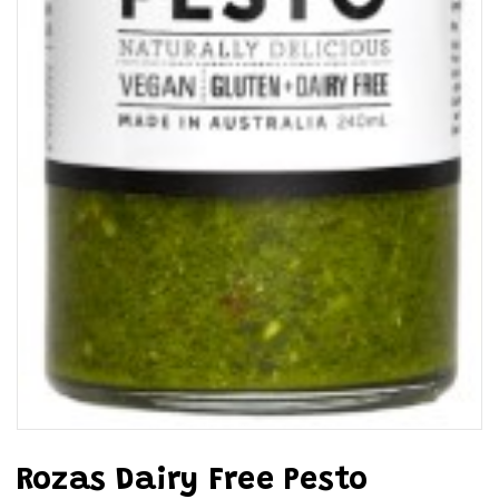
Rozas Dairy Free Pesto