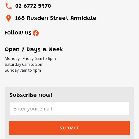
02 6772 5970
168 Rusden Street Armidale
Follow us
Open 7 Days a Week
Monday - Friday 6am to 6pm
Saturday 6am to 2pm
Sunday 7am to 1pm
Subscribe now!
SUBMIT