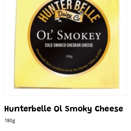
Hunterbelle Ol Smoky Cheese
180g