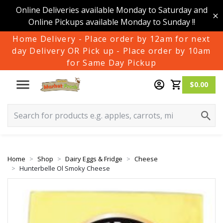
Online Deliveries available Monday to Saturday and
Online Pickups available Monday to Sunday !!
Home Delivery - Place order by 12am for next
day Delivery OR Pick up - Place order by 10am
for Same Day Pickup
$0.00
Home
Shop
Dairy Eggs & Fridge
Cheese
Hunterbelle Ol Smoky Cheese