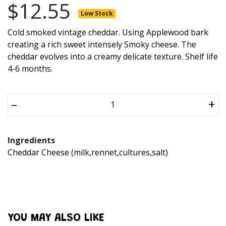
$12.55
Low Stock
Cold smoked vintage cheddar. Using Applewood bark
creating a rich sweet intensely Smoky cheese. The
cheddar evolves into a creamy delicate texture. Shelf life
4-6 months.
–
+
Ingredients
Cheddar Cheese (milk,rennet,cultures,salt)
YOU MAY ALSO LIKE