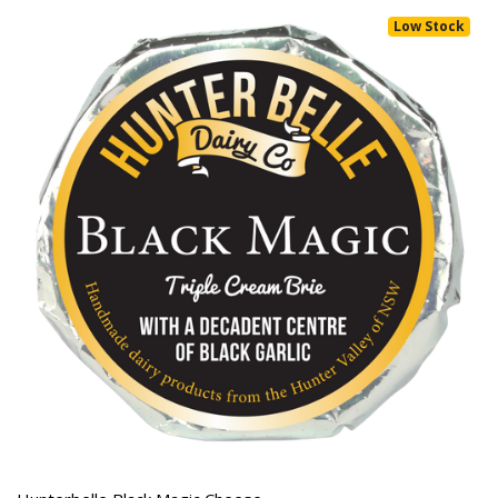
Low Stock