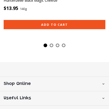
Hunterbelle Black Magic Cheese
$13.95
140g
ADD TO CART
Shop Online
Useful Links