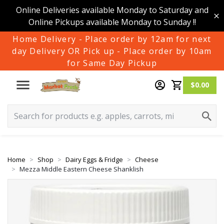
Online Deliveries available Monday to Saturday and
Online Pickups available Monday to Sunday !!
Home Delivery - Place order by 12am for next
day Delivery OR Pick up - Place order by 10am
for Same Day Pickup
$0.00
Home
Shop
Dairy Eggs & Fridge
Cheese
Mezza Middle Eastern Cheese Shanklish