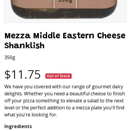
Mezza Middle Eastern Cheese
Shanklish
350g
$11.75
Out of Stock
We have you covered with our range of gourmet dairy
delights. Whether you need a beautiful cheese to finish
off your pizza something to elevate a salad to the next
level or the perfect addition to a mezza plate you'll find
what you're looking for.
Ingredients