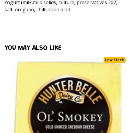
Yogurt (milk,milk solids, culture, preservatives 202),
salt, oregano, chilli, canola oil
YOU MAY ALSO LIKE
Low Stock