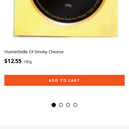
Hunterbelle Ol Smoky Cheese
$12.55
180g
ADD TO CART