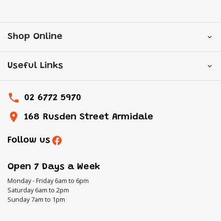
Shop Online
Useful Links
02 6772 5970
168 Rusden Street Armidale
Follow us
Open 7 Days a Week
Monday - Friday 6am to 6pm
Saturday 6am to 2pm
Sunday 7am to 1pm