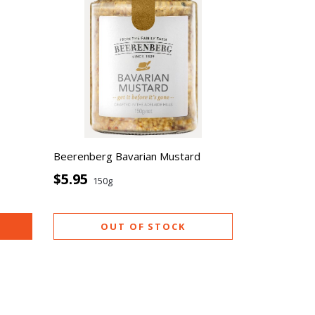
Beerenberg Bavarian Mustard
$5.95
150g
OUT OF STOCK