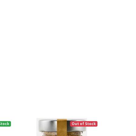
Stock
Out of Stock