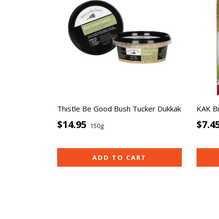
Thistle Be Good Bush Tucker Dukkak
KAK B
$14.95
$7.4
150g
ADD TO CART