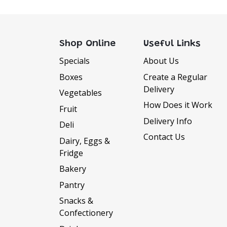
Shop Online
Useful Links
Specials
About Us
Boxes
Create a Regular
Delivery
Vegetables
How Does it Work
Fruit
Delivery Info
Deli
Contact Us
Dairy, Eggs &
Fridge
Bakery
DELIVERY INFORMATI
Pantry
Delivery Available Monday to Sat
Snacks &
We offer FREE delivery to all orders 
Confectionery
$50 and within the Armidale town lim