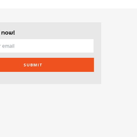
 now!
SUBMIT