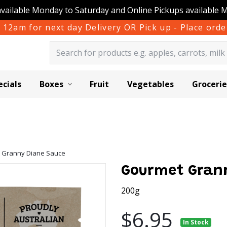
available Monday to Saturday and Online Pickups available 
 12am for next day Delivery OR Pick up - Place or
ecials
Boxes
Fruit
Vegetables
Grocerie
 Granny Diane Sauce
Gourmet Gran
200g
$6.95
In Stock