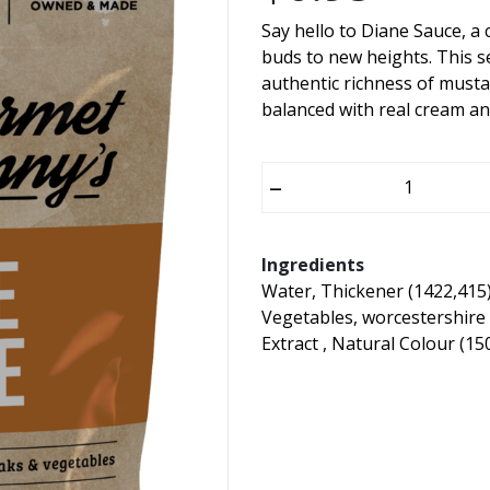
Say hello to Diane Sauce, a c
buds to new heights. This s
authentic richness of musta
balanced with real cream an
–
Ingredients
Water, Thickener (1422,415)
Vegetables, worcestershire
Extract , Natural Colour (15