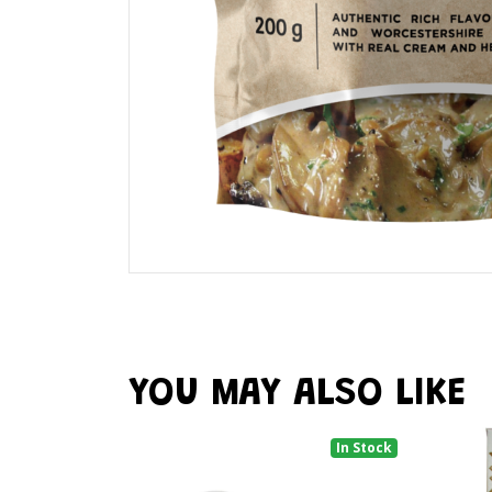
YOU MAY ALSO LIKE
In Stock