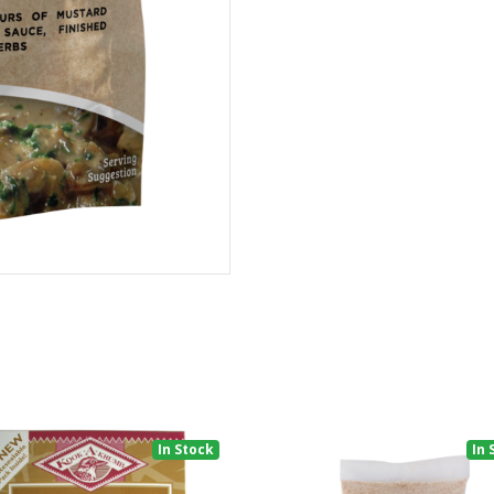
In Stock
In 