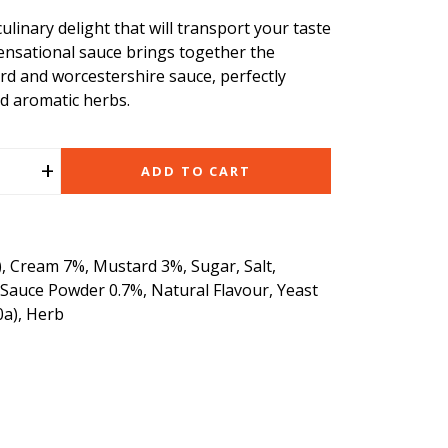
ulinary delight that will transport your taste
ensational sauce brings together the
rd and worcestershire sauce, perfectly
d aromatic herbs.
+
ADD TO CART
, Cream 7%, Mustard 3%, Sugar, Salt,
 Sauce Powder 0.7%, Natural Flavour, Yeast
0a), Herb