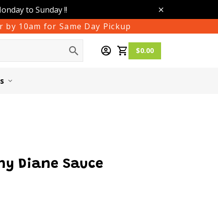
Monday to Sunday !!
der by 10am for Same Day Pickup
$0.00
s
ny Diane Sauce