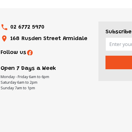
02 6772 5970
Subscribe
168 Rusden Street Armidale
Follow us
Open 7 Days a Week
Monday - Friday 6am to 6pm
Saturday 6am to 2pm
Sunday 7am to 1pm
ON
urday
over
its,