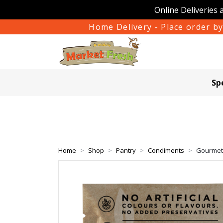
Online Deliveries 
Home Delivery - Place order by
Sp
Home
Shop
Pantry
Condiments
Gourmet