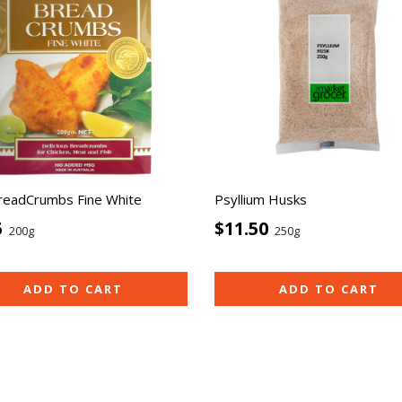
readCrumbs Fine White
Psyllium Husks
5
$11.50
200g
250g
ADD TO CART
ADD TO CART