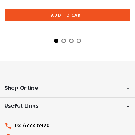
ADD TO CART
Shop Online
Useful Links
02 6772 5970