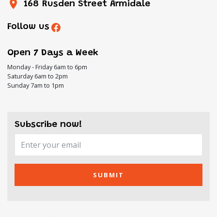
168 Rusden Street Armidale
Follow us
Open 7 Days a Week
Monday - Friday 6am to 6pm
Saturday 6am to 2pm
Sunday 7am to 1pm
Subscribe now!
SUBMIT