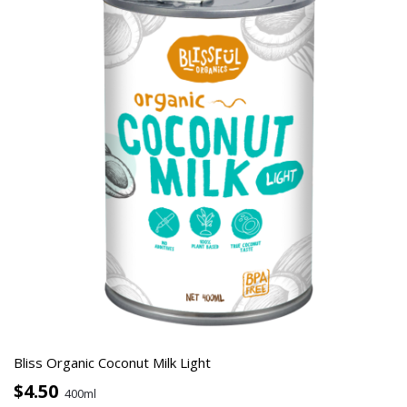
Bliss Organic Coconut Milk Light
$4.50
400ml