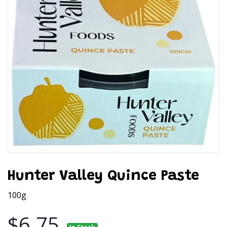
Hunter Valley Quince Paste
100g
$6.75