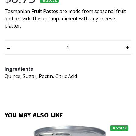
In Stock
Tasmanian Fruit Pastes are made from seasonal fruit
and provide the accompaniment with any cheese
platter.
–
+
Ingredients
Quince, Sugar, Pectin, Citric Acid
YOU MAY ALSO LIKE
In Stock