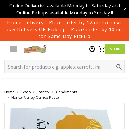
Online Deliveries available Monday to Saturday and
Online Pickups available Monday to Sunday !!
Home Delivery - Place order by 12am for next
day Delivery OR Pick up - Place order by 10am
for Same Day Pickup
$0.00
Home
Shop
Pantry
Condiments
Hunter Valley Quince Paste