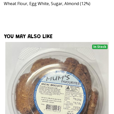
Wheat Flour, Egg White, Sugar, Almond (12%)
YOU MAY ALSO LIKE
In Stock