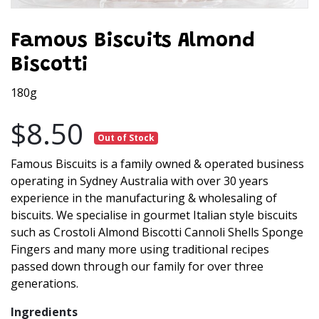
Famous Biscuits Almond
Biscotti
180g
$8.50
Out of Stock
Famous Biscuits is a family owned & operated business
operating in Sydney Australia with over 30 years
experience in the manufacturing & wholesaling of
biscuits. We specialise in gourmet Italian style biscuits
such as Crostoli Almond Biscotti Cannoli Shells Sponge
Fingers and many more using traditional recipes
passed down through our family for over three
generations.
Ingredients