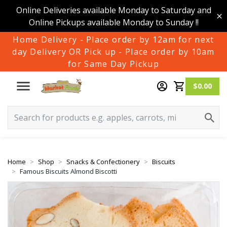
Online Deliveries available Monday to Saturday and
Online Pickups available Monday to Sunday !!
Home Delivery - Place order by 12am for next
day Delivery OR Pick up - Place order by 10am
for Same Day Pickup
$0.00
Home
Shop
Snacks & Confectionery
Biscuits
Famous Biscuits Almond Biscotti