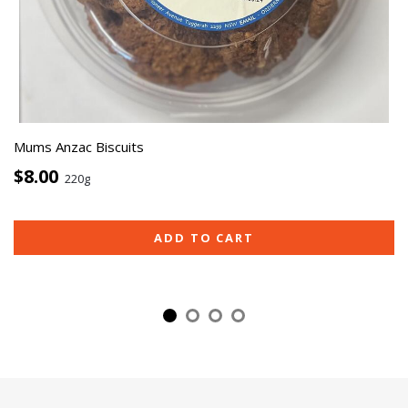
Mums Anzac Biscuits
$8.00
220g
ADD TO CART