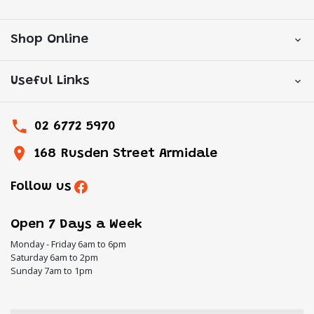
Shop Online
Useful Links
02 6772 5970
168 Rusden Street Armidale
Follow us
Open 7 Days a Week
Monday - Friday 6am to 6pm
Saturday 6am to 2pm
Sunday 7am to 1pm