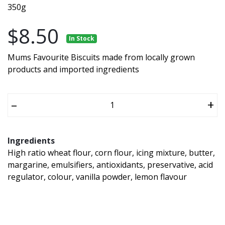
350g
$8.50
In Stock
Mums Favourite Biscuits made from locally grown
products and imported ingredients
–
+
Ingredients
High ratio wheat flour, corn flour, icing mixture, butter,
margarine, emulsifiers, antioxidants, preservative, acid
regulator, colour, vanilla powder, lemon flavour