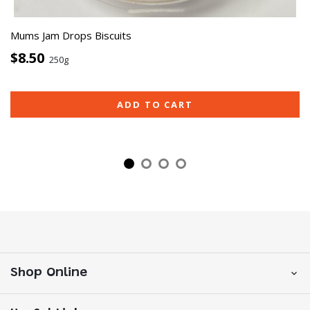
Mums Jam Drops Biscuits
$8.50
250g
ADD TO CART
Shop Online