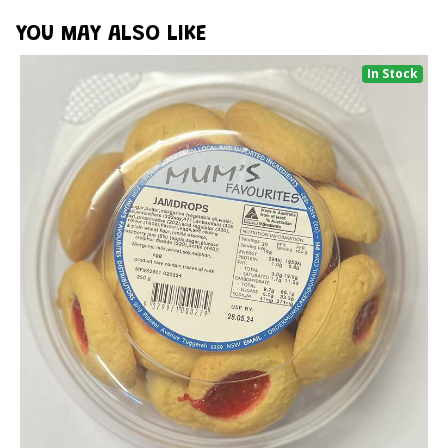
YOU MAY ALSO LIKE
In Stock