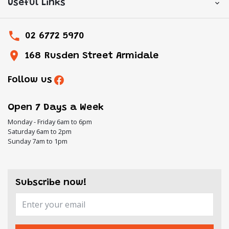
Useful Links
02 6772 5970
168 Rusden Street Armidale
Follow us
Open 7 Days a Week
Monday - Friday 6am to 6pm
Saturday 6am to 2pm
Sunday 7am to 1pm
Subscribe now!