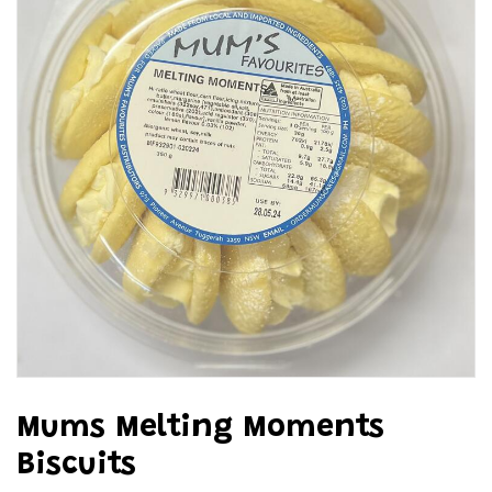
Mums Melting Moments
Biscuits