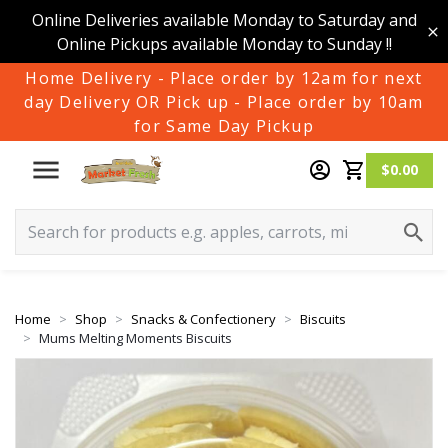
Online Deliveries available Monday to Saturday and
Online Pickups available Monday to Sunday !!
Home Delivery - Place order by 12am for next
day Delivery OR Pick up - Place order by 10am
for Same Day Pickup
$0.00
Home
Shop
Snacks & Confectionery
Biscuits
Mums Melting Moments Biscuits