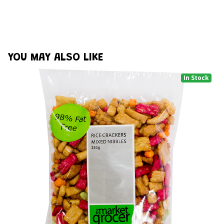
YOU MAY ALSO LIKE
In Stock