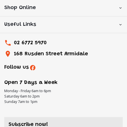
Shop Online
Useful Links
02 6772 5970
168 Rusden Street Armidale
Follow us
Open 7 Days a Week
Monday - Friday 6am to 6pm
Saturday 6am to 2pm
Sunday 7am to 1pm
Subscribe now!