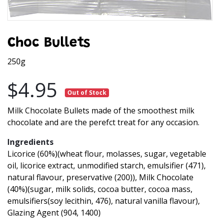
Choc Bullets
250g
$4.95
Out of Stock
Milk Chocolate Bullets made of the smoothest milk
chocolate and are the perefct treat for any occasion.
Ingredients
Licorice (60%)(wheat flour, molasses, sugar, vegetable
oil, licorice extract, unmodified starch, emulsifier (471),
natural flavour, preservative (200)), Milk Chocolate
(40%)(sugar, milk solids, cocoa butter, cocoa mass,
emulsifiers(soy lecithin, 476), natural vanilla flavour),
Glazing Agent (904, 1400)