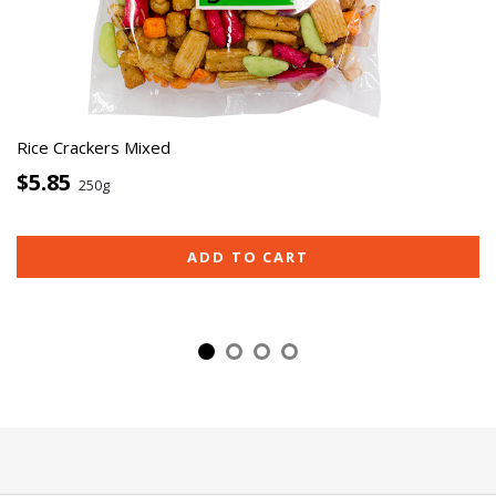
Rice Crackers Mixed
$5.85
250g
ADD TO CART