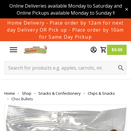
Online Deliveries available Monday to Saturday and
Online Pickups available Monday to Sunday !!
Home Delivery - Place order by 12am for next
day Delivery OR Pick up - Place order by 10am
for Same Day Pickup
$0.00
Home
Shop
Snacks & Confectionery
Chips & Snacks
Choc Bullets