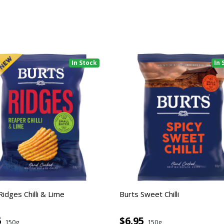
In Stock
In 
Ridges Chilli & Lime
Burts Sweet Chilli
5
$6.95
150g
150g