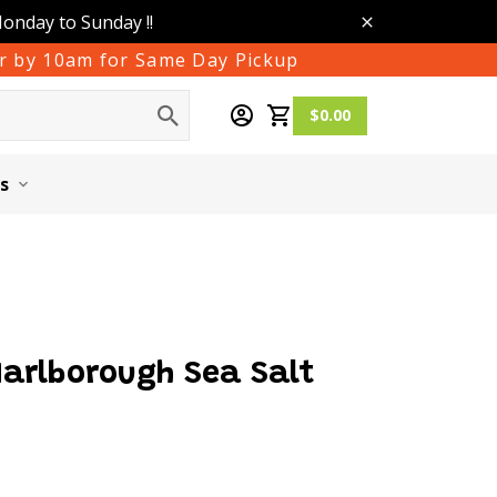
Monday to Sunday !!
der by 10am for Same Day Pickup
$0.00
s
Marlborough Sea Salt