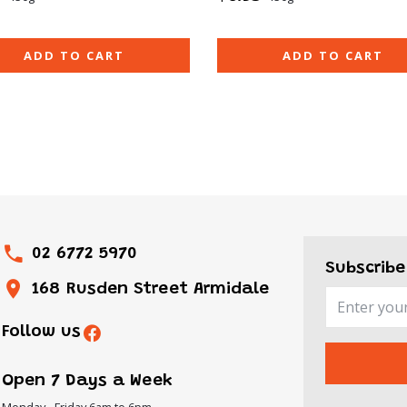
ADD TO CART
ADD TO CART
02 6772 5970
Subscribe
168 Rusden Street Armidale
Follow us
Open 7 Days a Week
Monday - Friday 6am to 6pm