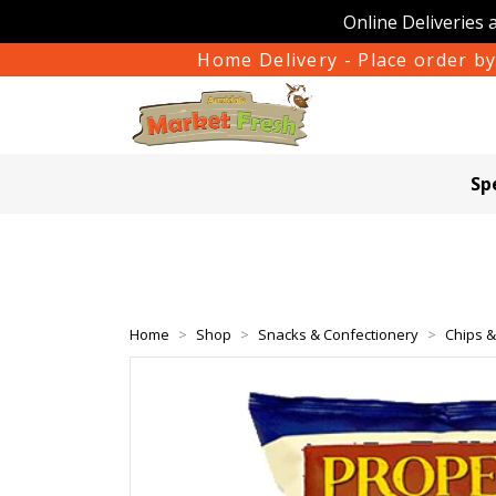
Online Deliveries 
Home Delivery - Place order by
Sp
Home
Shop
Snacks & Confectionery
Chips 