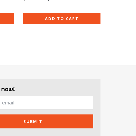
ADD TO CART
 now!
SUBMIT