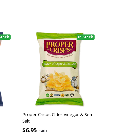
Stock
In Stock
Proper Crisps Cider Vinegar & Sea
Salt
$6.95
140g