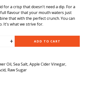
 for a crisp that doesn't need a dip. For a
 full flavour that your mouth waters just
bine that with the perfect crunch. You can
p. It's what we strive for.
+
ADD TO CART
er Oil, Sea Salt, Apple Cider Vinegar,
Acid, Raw Sugar