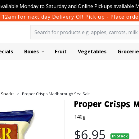
available Monday to Saturday and Online Pickups available 
 12am for next day Delivery OR Pick up - Place or
ecials
Boxes
Fruit
Vegetables
Grocerie
& Snacks
Proper Crisps Marlborough Sea Salt
Proper Crisps 
140g
$6.95
In Stock