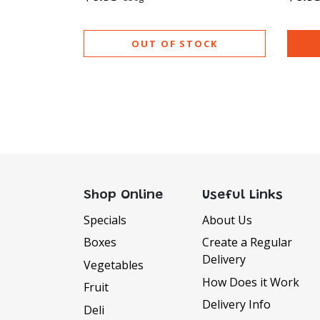
OUT OF STOCK
Shop Online
Useful Links
Specials
About Us
Boxes
Create a Regular
Delivery
Vegetables
How Does it Work
Fruit
Delivery Info
Deli