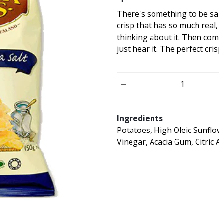
There's something to be said
crisp that has so much real,
thinking about it. Then com
just hear it. The perfect cris
–
Ingredients
Potatoes, High Oleic Sunflow
Vinegar, Acacia Gum, Citric 