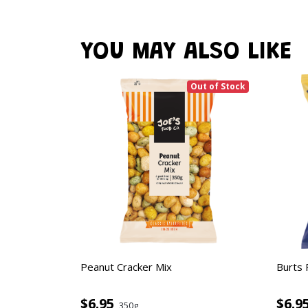
YOU MAY ALSO LIKE
Out of Stock
Peanut Cracker Mix
Burts 
$6.95
$6.9
350g