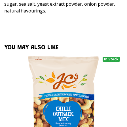
sugar, sea salt, yeast extract powder, onion powder,
natural flavourings.
YOU MAY ALSO LIKE
In Stock