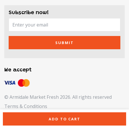
Subscribe now!
SUBMIT
We accept
© Armidale Market Fresh 2026. All rights reserved
Terms & Conditions
Refund & Returns Policy
ADD TO CART
Privacy