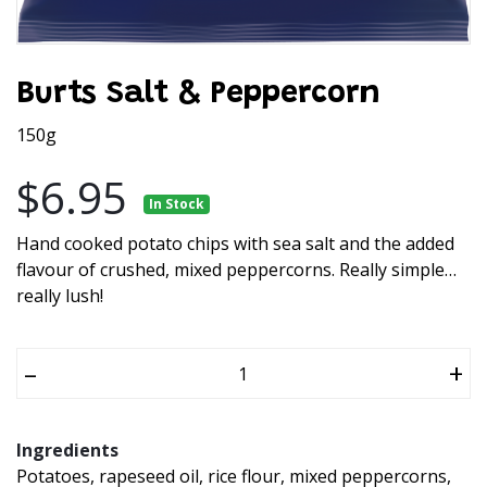
Burts Salt & Peppercorn
150g
$6.95
In Stock
Hand cooked potato chips with sea salt and the added
flavour of crushed, mixed peppercorns. Really simple…
really lush!
–
+
Ingredients
Potatoes, rapeseed oil, rice flour, mixed peppercorns,