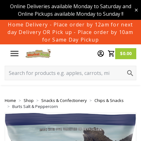
Online Deliveries available Monday to Saturday and
Online Pickups available Monday to Sunday !!
Home Delivery - Place order by 12am for next
day Delivery OR Pick up - Place order by 10am
for Same Day Pickup
$0.00
Home
Shop
Snacks & Confectionery
Chips & Snacks
Burts Salt & Peppercorn