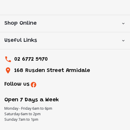
Shop Online
Useful Links
02 6772 5970
168 Rusden Street Armidale
Follow us
Open 7 Days a Week
Monday - Friday 6am to 6pm
Saturday 6am to 2pm
Sunday 7am to 1pm