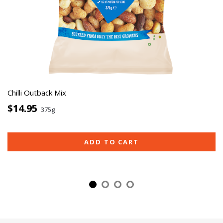
Chilli Outback Mix
$14.95
375g
ADD TO CART