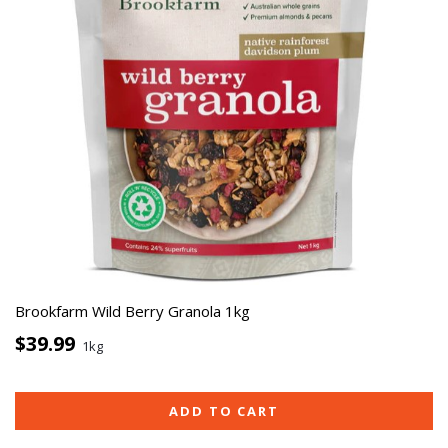
Brookfarm Wild Berry Granola 1kg
$39.99
1kg
ADD TO CART