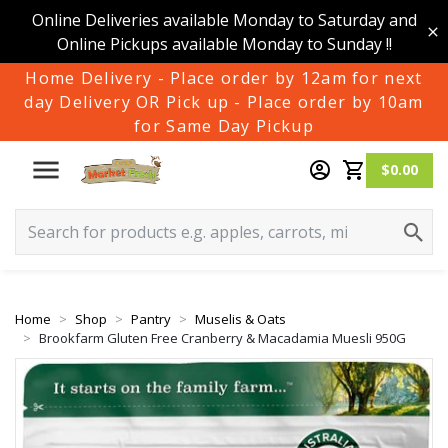
Online Deliveries available Monday to Saturday and
Online Pickups available Monday to Sunday !!
Home Delivery - Place order by 12am for next
day Delivery OR Pick up - Place order by 10am
for Same Day Pickup
$0.00
Home
Shop
Pantry
Muselis & Oats
Brookfarm Gluten Free Cranberry & Macadamia Muesli 950G