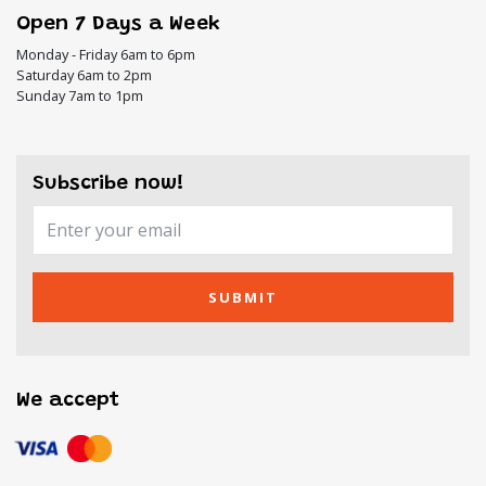
Open 7 Days a Week
Monday - Friday 6am to 6pm
Saturday 6am to 2pm
Sunday 7am to 1pm
Subscribe now!
SUBMIT
We accept