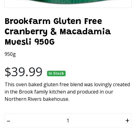
Brookfarm Gluten Free
Cranberry & Macadamia
Muesli 950G
950g
$39.99
In Stock
This oven baked gluten free blend was lovingly created
in the Brook family kitchen and produced in our
Northern Rivers bakehouse.
–
+