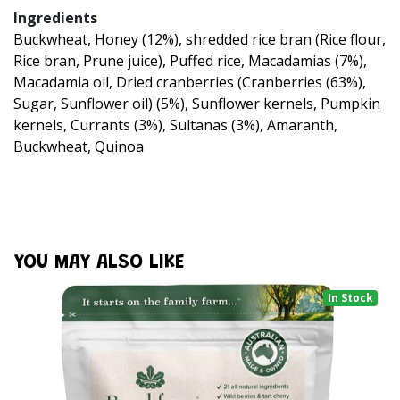
Ingredients
Buckwheat, Honey (12%), shredded rice bran (Rice flour,
Rice bran, Prune juice), Puffed rice, Macadamias (7%),
Macadamia oil, Dried cranberries (Cranberries (63%),
Sugar, Sunflower oil) (5%), Sunflower kernels, Pumpkin
kernels, Currants (3%), Sultanas (3%), Amaranth,
Buckwheat, Quinoa
YOU MAY ALSO LIKE
In Stock