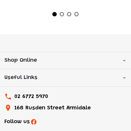
Shop Online
Useful Links
02 6772 5970
168 Rusden Street Armidale
Follow us