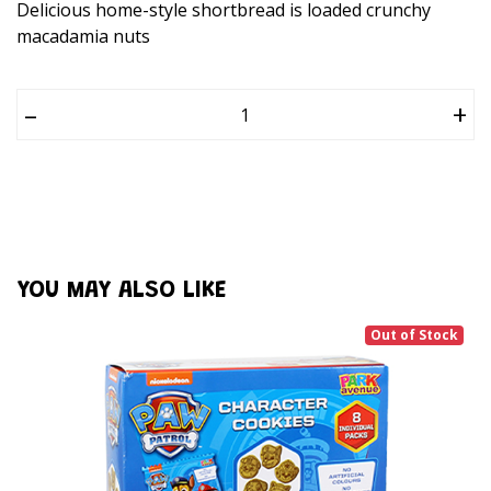
Delicious home-style shortbread is loaded crunchy
macadamia nuts
–
+
YOU MAY ALSO LIKE
Out of Stock