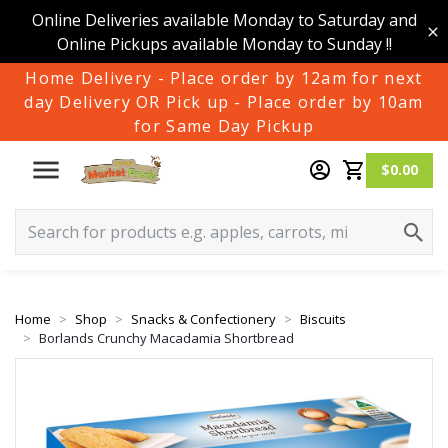
Online Deliveries available Monday to Saturday and
Online Pickups available Monday to Sunday !!
Home Delivery - Place order by 12am for next
day Delivery OR Pick up - Place order by 10am
for Same Day Pickup
$0.00
Home
Shop
Snacks & Confectionery
Biscuits
Borlands Crunchy Macadamia Shortbread