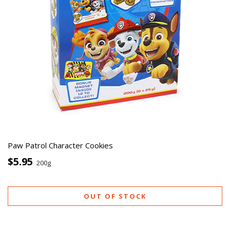
Paw Patrol Character Cookies
$5.95
200g
OUT OF STOCK