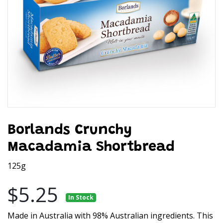
Borlands Crunchy
Macadamia Shortbread
125g
$5.25
In Stock
Made in Australia with 98% Australian ingredients. This