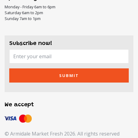
Monday - Friday 6am to 6pm
Saturday 6am to 2pm
Sunday 7am to 1pm
Subscribe now!
SUBMIT
We accept
© Armidale Market Fresh 2026. All rights reserved