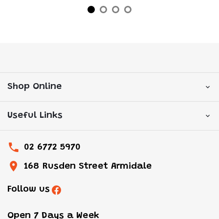
Shop Online
Useful Links
02 6772 5970
168 Rusden Street Armidale
Follow us
Open 7 Days a Week