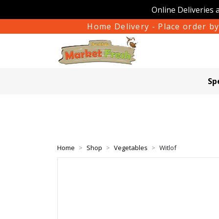
Online Deliveries 
Home Delivery - Place order by
Sp
Home
Shop
Vegetables
Witlof