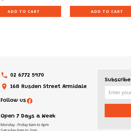
ADD TO CART
ADD TO CART
02 6772 5970
Subscribe
168 Rusden Street Armidale
Follow us
Open 7 Days a Week
Monday - Friday 6am to 6pm
Saturday 6am to 2pm