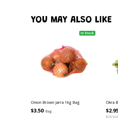
YOU MAY ALSO LIKE
In Stock
Onion Brown Jarra 1kg Bag
Okra 
$3.50
$2.9
Bag
$29.50/