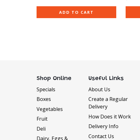
ADD TO CART
Shop Online
Useful Links
Specials
About Us
Boxes
Create a Regular
Delivery
Vegetables
How Does it Work
Fruit
Delivery Info
Deli
Contact Us
Dairy, Eggs &