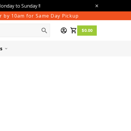
Monday to Sunday !!
der by 10am for Same Day Pickup
$0.00
s