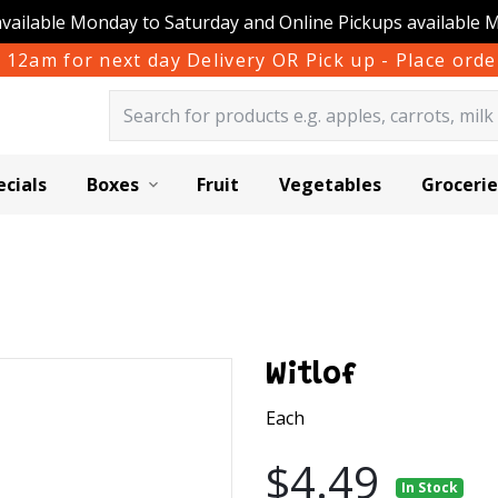
available Monday to Saturday and Online Pickups available 
 12am for next day Delivery OR Pick up - Place or
ecials
Boxes
Fruit
Vegetables
Grocerie
Witlof
Each
$4.49
In Stock