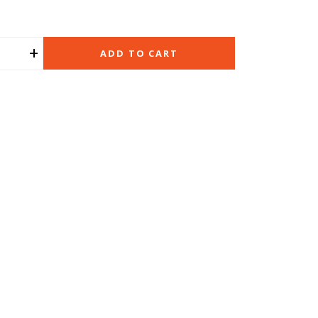
+
ADD TO CART