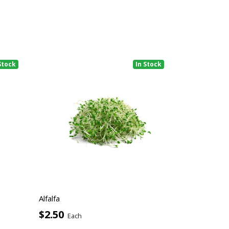
Stock
In Stock
Alfalfa
$2.50
Each