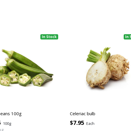
In Stock
In 
Beans 100g
Celeriac bulb
5
$7.95
100g
Each
kg