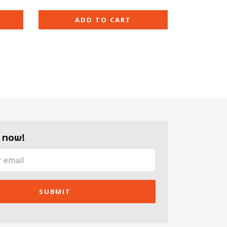
ADD TO CART
 now!
SUBMIT