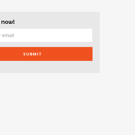
 now!
SUBMIT