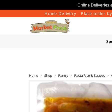
Online Deliveries 
Home Delivery - Place order by
Sp
Home
Shop
Pantry
Pasta Rice & Sauces