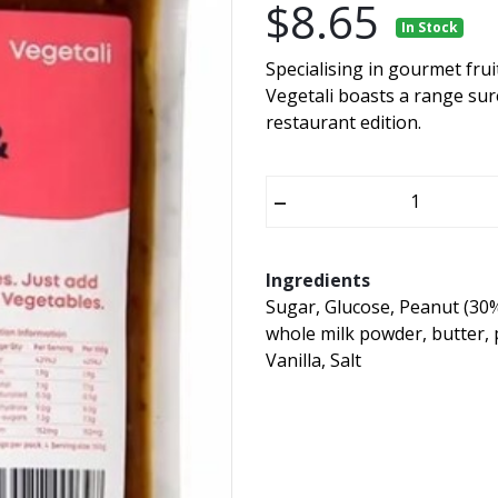
$8.65
In Stock
Specialising in gourmet fru
Vegetali boasts a range sur
restaurant edition.
–
Ingredients
Sugar, Glucose, Peanut (30%
whole milk powder, butter,
Vanilla, Salt