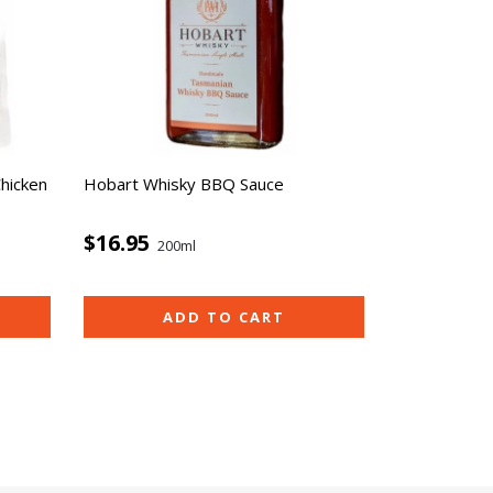
Chicken
Hobart Whisky BBQ Sauce
$16.95
200ml
ADD TO CART