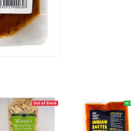
Out of Stock
In 