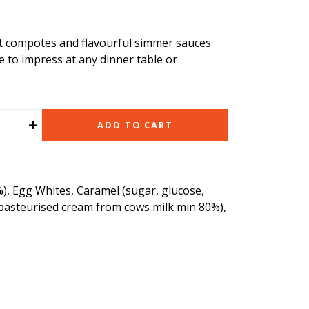
it compotes and flavourful simmer sauces
e to impress at any dinner table or
+
ADD TO CART
), Egg Whites, Caramel (sugar, glucose,
 pasteurised cream from cows milk min 80%),