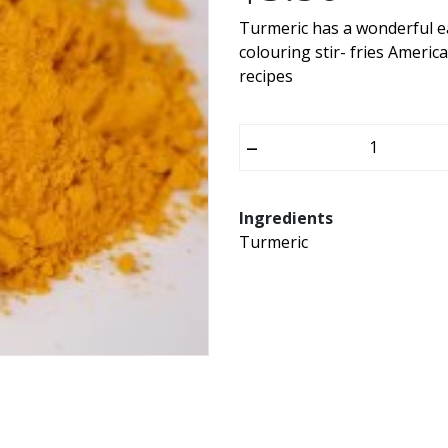
Turmeric has a wonderful ea
colouring stir- fries Americ
recipes
–
Ingredients
Turmeric