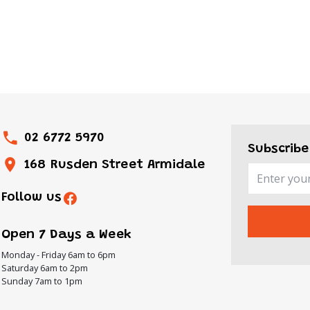
02 6772 5970
Subscribe
168 Rusden Street Armidale
Follow us
Open 7 Days a Week
Monday - Friday 6am to 6pm
Saturday 6am to 2pm
Sunday 7am to 1pm