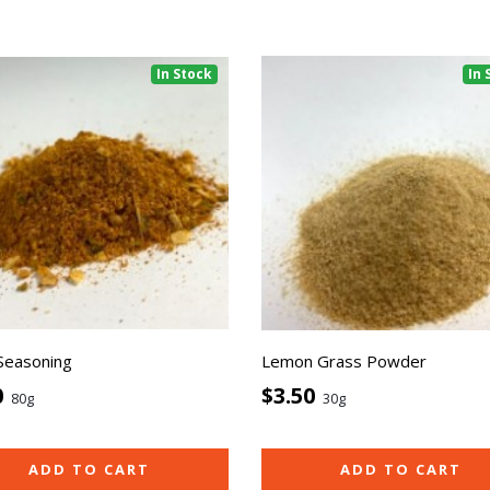
In Stock
In 
 Seasoning
Lemon Grass Powder
0
$3.50
80g
30g
ADD TO CART
ADD TO CART