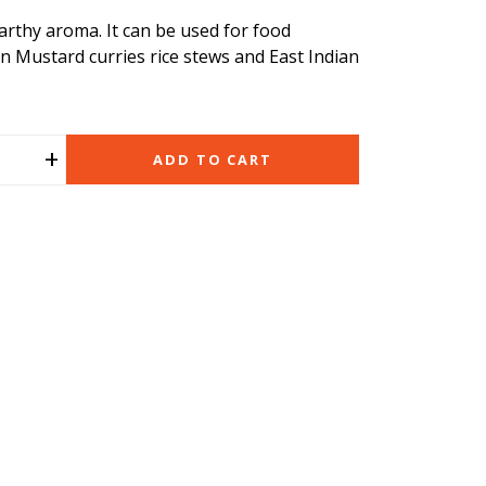
rthy aroma. It can be used for food
an Mustard curries rice stews and East Indian
+
ADD TO CART