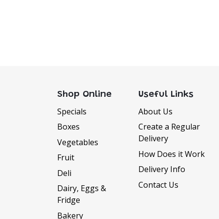
Shop Online
Useful Links
Specials
About Us
Boxes
Create a Regular
Delivery
Vegetables
How Does it Work
Fruit
Delivery Info
Deli
Contact Us
Dairy, Eggs &
Fridge
Bakery