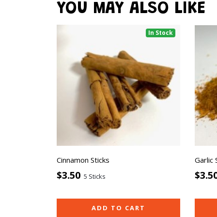
YOU MAY ALSO LIKE
In Stock
Cinnamon Sticks
Garlic
$3.50
$3.5
5 Sticks
ADD TO CART