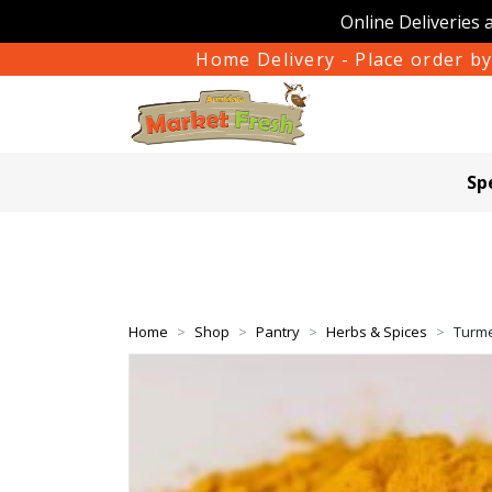
Online Deliveries 
Home Delivery - Place order by
Sp
Home
Shop
Pantry
Herbs & Spices
Turme