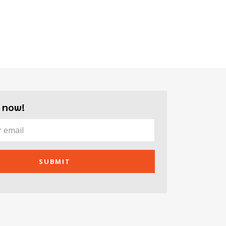
 now!
SUBMIT