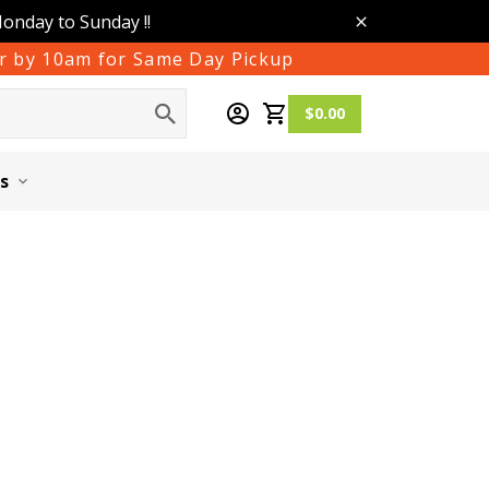
Monday to Sunday !!
der by 10am for Same Day Pickup
$0.00
s