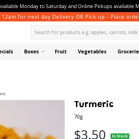
available Monday to Saturday and Online Pickups available 
 12am for next day Delivery OR Pick up - Place or
ecials
Boxes
Fruit
Vegetables
Grocerie
ric
Turmeric
70g
$3.50
In Stock