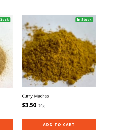
Stock
In Stock
Curry Madras
$3.50
70g
ADD TO CART