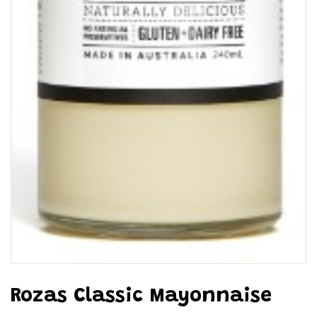
Rozas Classic Mayonnaise