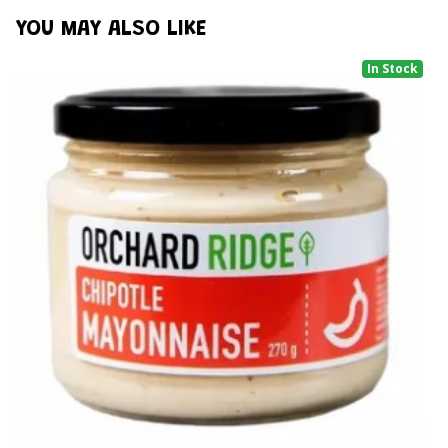
YOU MAY ALSO LIKE
In Stock