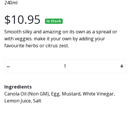
240ml
$10.95
In Stock
Smooth silky and amazing on its own as a spread or
with veggies. make it your own by adding your
favourite herbs or citrus zest.
–
+
Ingredients
Canola Oil (Non GM), Egg, Mustard, White Vinegar,
Lemon Juice, Salt