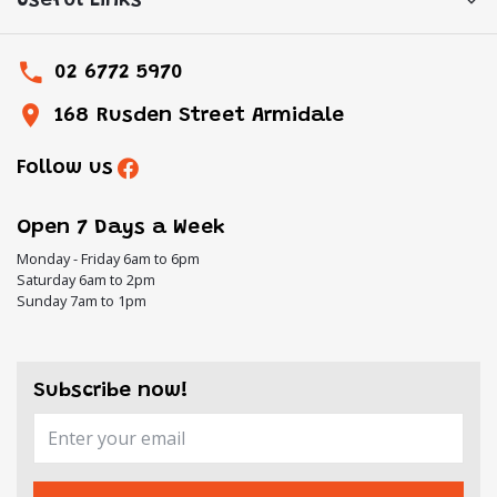
Useful Links
02 6772 5970
168 Rusden Street Armidale
Follow us
Open 7 Days a Week
Monday - Friday 6am to 6pm
Saturday 6am to 2pm
Sunday 7am to 1pm
Subscribe now!