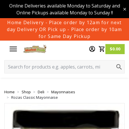
Online Deliveries available Monday to Saturday and
Online Pickups available Monday to Sunday !!
Home Delivery - Place order by 12am for next
day Delivery OR Pick up - Place order by 10am
for Same Day Pickup
$0.00
Home
Shop
Deli
Mayonnaises
Rozas Classic Mayonnaise