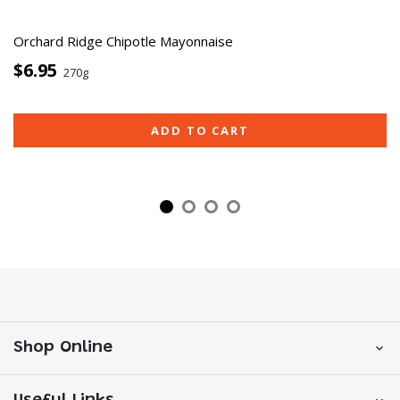
Orchard Ridge Chipotle Mayonnaise
$6.95
270g
ADD TO CART
Shop Online