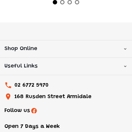
Shop Online
Useful Links
02 6772 5970
168 Rusden Street Armidale
Follow us
Open 7 Days a Week