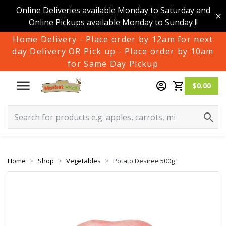
Online Deliveries available Monday to Saturday and
Online Pickups available Monday to Sunday !!
Home Delivery - Place order by 12am for next
day Delivery OR Pick up - Place order by 10am
for Same Day Pickup
$0.00
Home
Shop
Vegetables
Potato Desiree 500g