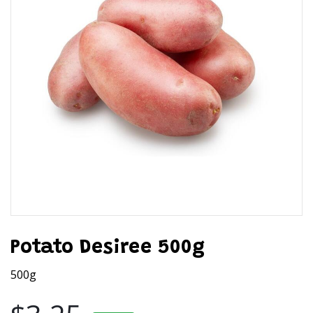
Potato Desiree 500g
500g