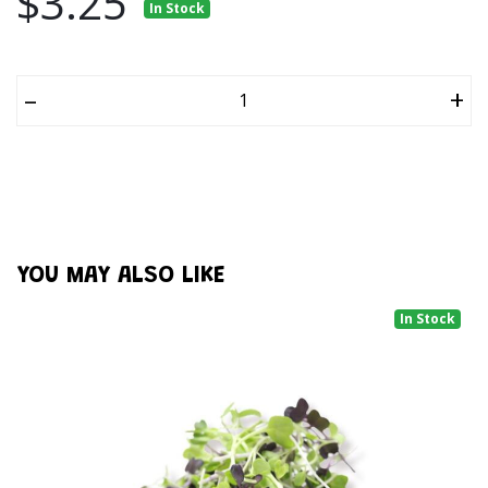
$3.25
In Stock
–
+
YOU MAY ALSO LIKE
In Stock