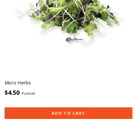
Micro Herbs
$4.50
Punnet
ADD TO CART