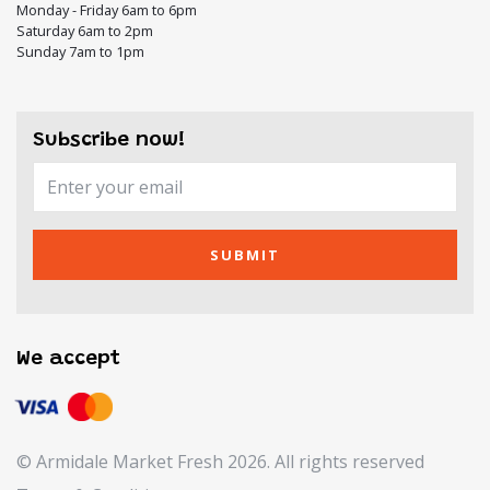
Monday - Friday 6am to 6pm
Saturday 6am to 2pm
Sunday 7am to 1pm
Subscribe now!
SUBMIT
We accept
© Armidale Market Fresh 2026. All rights reserved