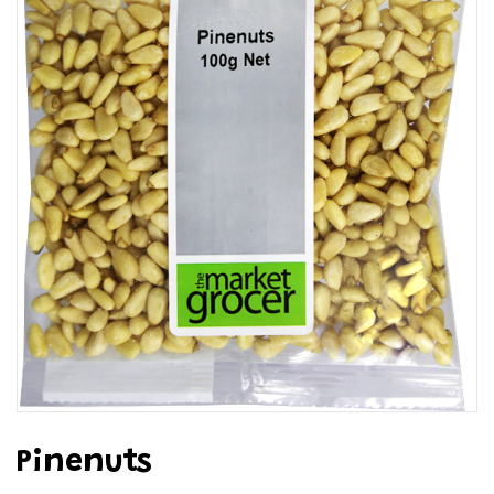
Pinenuts