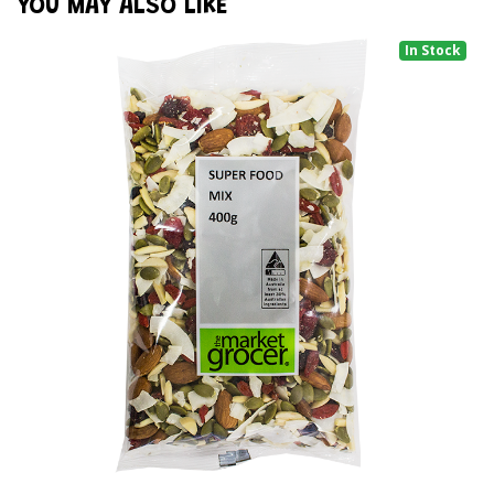
YOU MAY ALSO LIKE
In Stock