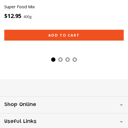
Super Food Mix
$12.95
400g
ADD TO CART
Shop Online
Useful Links