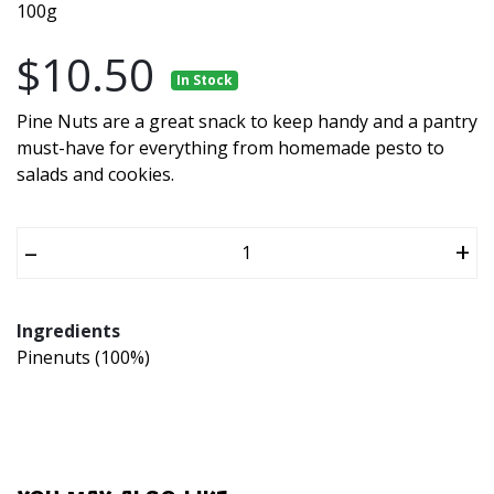
100g
$10.50
In Stock
Pine Nuts are a great snack to keep handy and a pantry
must-have for everything from homemade pesto to
salads and cookies.
–
+
Ingredients
Pinenuts (100%)