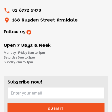
02 6772 5970
168 Rusden Street Armidale
Follow us
Open 7 Days a Week
Monday - Friday 6am to 6pm
Saturday 6am to 2pm
Sunday 7am to 1pm
Subscribe now!
SUBMIT