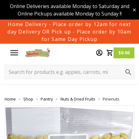
Online Deliveries available Monday to Saturday and
Online Pickups available Monday to Sunday !!
Home Delivery - Place order by 12am for next
day Delivery OR Pick up - Place order by 10am
for Same Day Pickup
$0.00
Home
Shop
Pantry
Nuts & Dried Fruits
Pinenuts