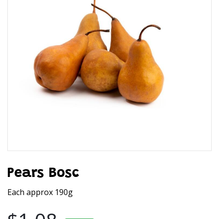
Pears Bosc
Each approx 190g