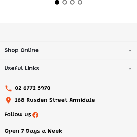
Shop Online
Useful Links
02 6772 5970
168 Rusden Street Armidale
Follow us
Open 7 Days a Week