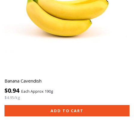
Banana Cavendish
$0.94
Each Approx 190g
$4.95/kg
ADD TO CART