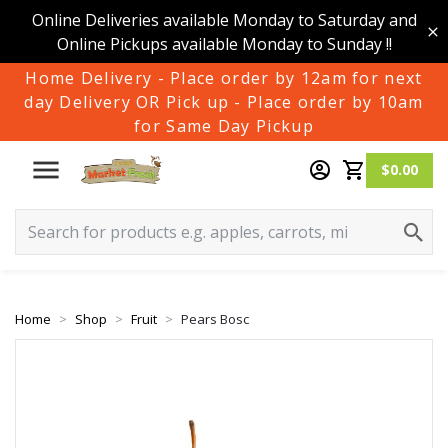
Online Deliveries available Monday to Saturday and
Online Pickups available Monday to Sunday !!
Home Delivery - Place order by 12am for next
day Delivery OR Pick up - Place order by 10am
for Same Day Pickup
$0.00
Home
Shop
Fruit
Pears Bosc