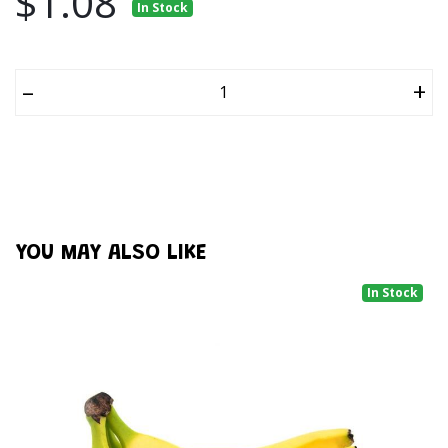
$1.08
In Stock
–
+
YOU MAY ALSO LIKE
In Stock