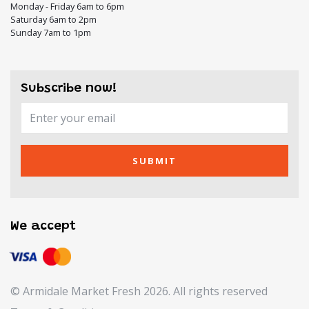
Monday - Friday 6am to 6pm
Saturday 6am to 2pm
Sunday 7am to 1pm
Subscribe now!
SUBMIT
We accept
© Armidale Market Fresh 2026. All rights reserved