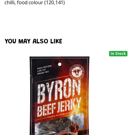
chilli, food colour (120,141)
YOU MAY ALSO LIKE
In Stock