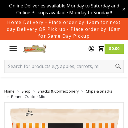
Online Deliveries available Monday to Saturday and
Online Pickups available Monday to Sunday !!
Home Delivery - Place order by 12am for next
day Delivery OR Pick up - Place order by 10am
for Same Day Pickup
$0.00
Home
Shop
Snacks & Confectionery
Chips & Snacks
Peanut Cracker Mix