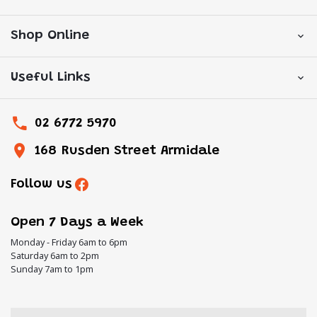
Shop Online
Useful Links
02 6772 5970
168 Rusden Street Armidale
Follow us
Open 7 Days a Week
Monday - Friday 6am to 6pm
Saturday 6am to 2pm
Sunday 7am to 1pm