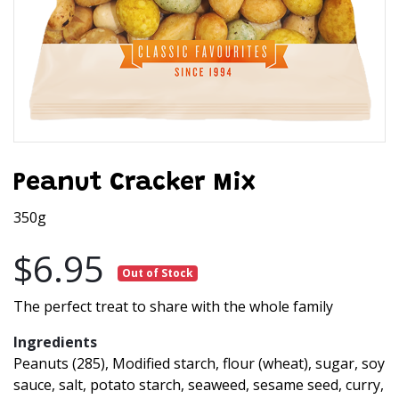
Peanut Cracker Mix
350g
$6.95
Out of Stock
The perfect treat to share with the whole family
Ingredients
Peanuts (285), Modified starch, flour (wheat), sugar, soy
sauce, salt, potato starch, seaweed, sesame seed, curry,