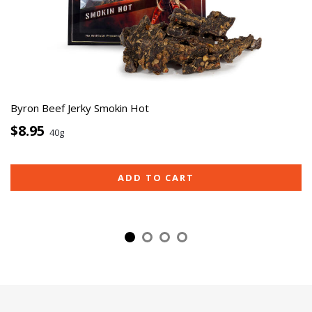
Byron Beef Jerky Smokin Hot
$8.95
40g
ADD TO CART