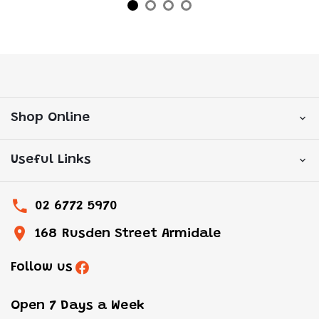
Shop Online
Useful Links
02 6772 5970
168 Rusden Street Armidale
Follow us
Open 7 Days a Week