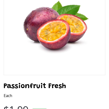
Passionfruit Fresh
Each