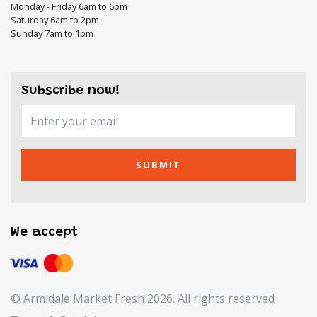
Monday - Friday 6am to 6pm
Saturday 6am to 2pm
Sunday 7am to 1pm
Subscribe now!
SUBMIT
We accept
© Armidale Market Fresh 2026. All rights reserved