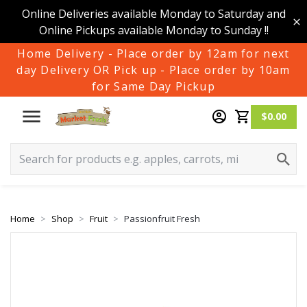
Online Deliveries available Monday to Saturday and
Online Pickups available Monday to Sunday !!
Home Delivery - Place order by 12am for next
day Delivery OR Pick up - Place order by 10am
for Same Day Pickup
$0.00
Home
Shop
Fruit
Passionfruit Fresh