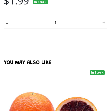
$1.99
In Stock
–
+
YOU MAY ALSO LIKE
In Stock