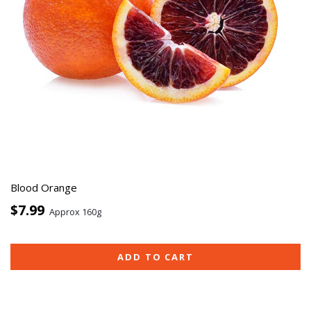
Blood Orange
$7.99
Approx 160g
ADD TO CART