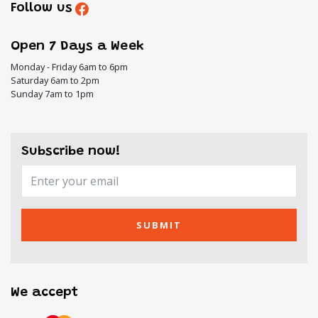
Follow us
Open 7 Days a Week
Monday - Friday 6am to 6pm
Saturday 6am to 2pm
Sunday 7am to 1pm
Subscribe now!
SUBMIT
We accept