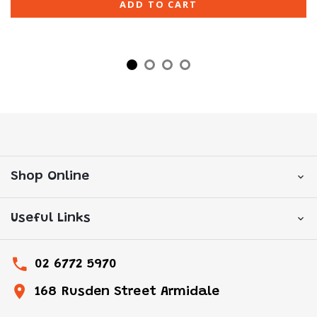
ADD TO CART
Shop Online
Useful Links
02 6772 5970
168 Rusden Street Armidale