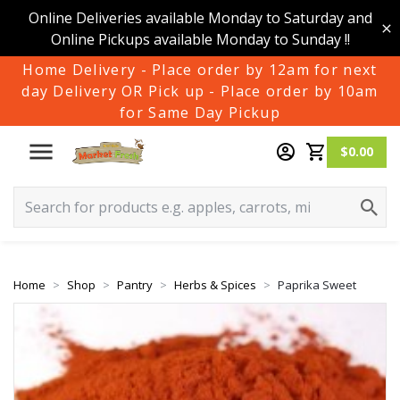
Online Deliveries available Monday to Saturday and
Online Pickups available Monday to Sunday !!
Home Delivery - Place order by 12am for next
day Delivery OR Pick up - Place order by 10am
for Same Day Pickup
$0.00
Home
Shop
Pantry
Herbs & Spices
Paprika Sweet