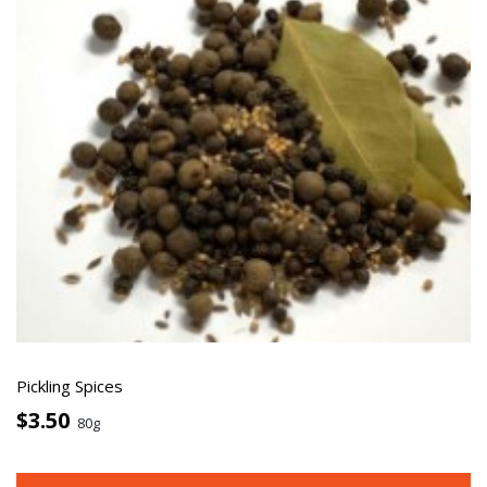
Pickling Spices
$3.50
80g