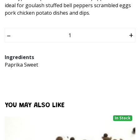
ideal for goulash stuffed bell peppers scrambled eggs
pork chicken potato dishes and dips.
–
+
Ingredients
Paprika Sweet
YOU MAY ALSO LIKE
In Stock