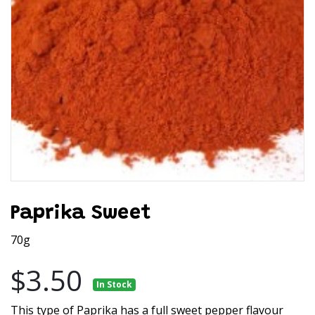
Paprika Sweet
70g
$3.50
In Stock
This type of Paprika has a full sweet pepper flavour