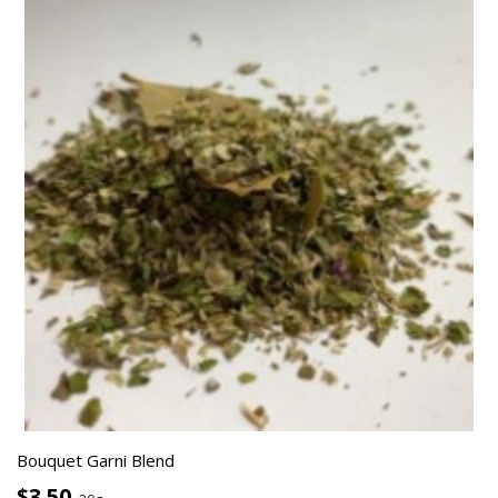
Bouquet Garni Blend
$3.50