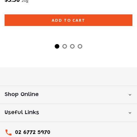
20g
ADD TO CART
Shop Online
Useful Links
02 6772 5970