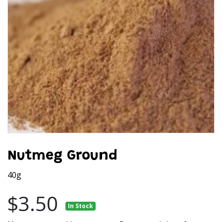
Nutmeg Ground
40g
$3.50
In Stock