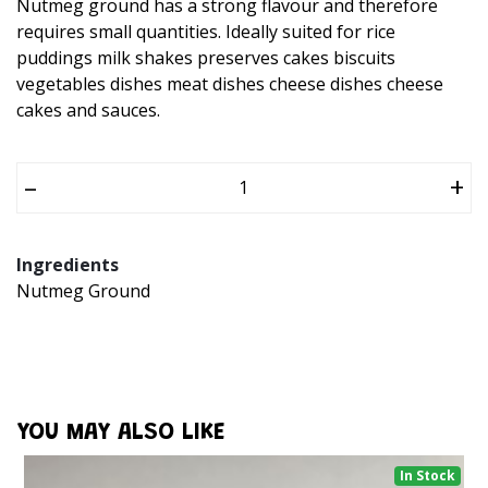
Nutmeg ground has a strong flavour and therefore
requires small quantities. Ideally suited for rice
puddings milk shakes preserves cakes biscuits
vegetables dishes meat dishes cheese dishes cheese
cakes and sauces.
–
+
Ingredients
Nutmeg Ground
YOU MAY ALSO LIKE
In Stock