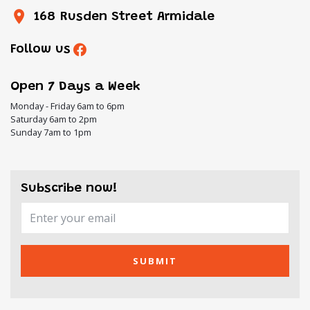
168 Rusden Street Armidale
Follow us
Open 7 Days a Week
Monday - Friday 6am to 6pm
Saturday 6am to 2pm
Sunday 7am to 1pm
Subscribe now!
SUBMIT