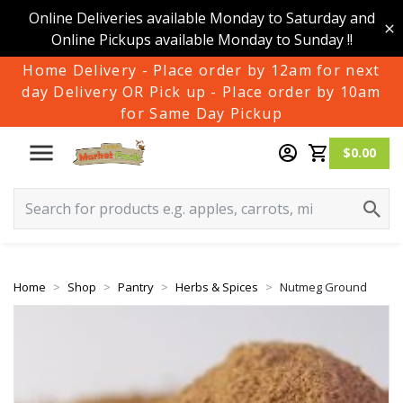
Online Deliveries available Monday to Saturday and
Online Pickups available Monday to Sunday !!
Home Delivery - Place order by 12am for next
day Delivery OR Pick up - Place order by 10am
for Same Day Pickup
$0.00
Home
Shop
Pantry
Herbs & Spices
Nutmeg Ground