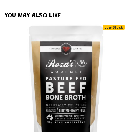
YOU MAY ALSO LIKE
Low Stock