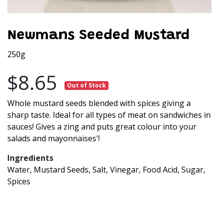
Newmans Seeded Mustard
250g
$8.65
Out of Stock
Whole mustard seeds blended with spices giving a
sharp taste. Ideal for all types of meat on sandwiches in
sauces! Gives a zing and puts great colour into your
salads and mayonnaises'!
Ingredients
Water, Mustard Seeds, Salt, Vinegar, Food Acid, Sugar,
Spices