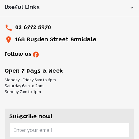
Useful Links
02 6772 5970
168 Rusden Street Armidale
Follow us
Open 7 Days a Week
Monday - Friday 6am to 6pm
Saturday 6am to 2pm
Sunday 7am to 1pm
Subscribe now!