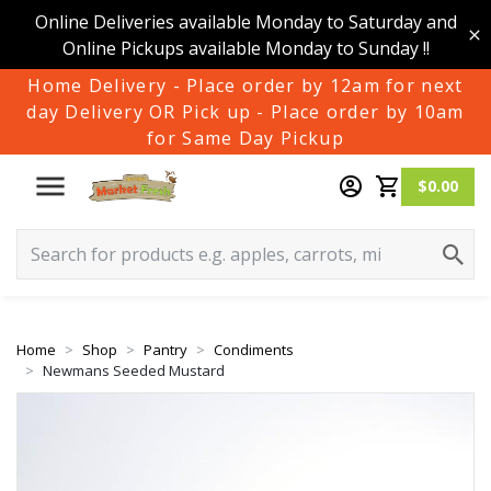
Online Deliveries available Monday to Saturday and
Online Pickups available Monday to Sunday !!
Home Delivery - Place order by 12am for next
day Delivery OR Pick up - Place order by 10am
for Same Day Pickup
$0.00
Home
Shop
Pantry
Condiments
Newmans Seeded Mustard