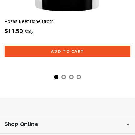
Rozas Beef Bone Broth
$11.50
500g
ADD TO CART
Shop Online