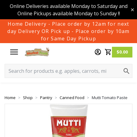
Online Deliveries available Monday to Saturday and
Online Pickups available Monday to Sunday !!
Home Delivery - Place order by 12am for next
day Delivery OR Pick up - Place order by 10am
for Same Day Pickup
$0.00
Home
Shop
Pantry
Canned Food
Mutti Tomato Paste