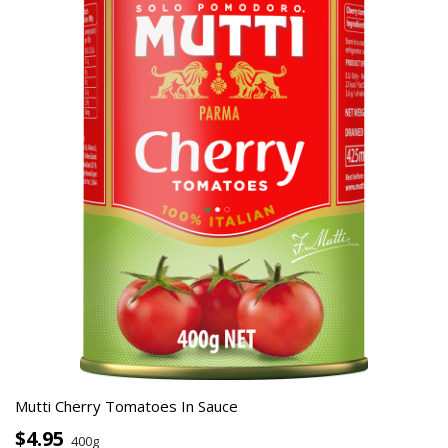
Mutti Cherry Tomatoes In Sauce
$4.95
400g