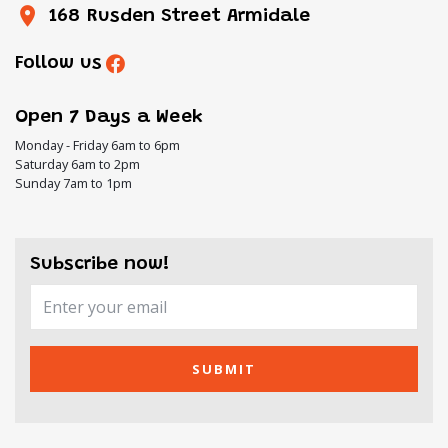
168 Rusden Street Armidale
Follow us
Open 7 Days a Week
Monday - Friday 6am to 6pm
Saturday 6am to 2pm
Sunday 7am to 1pm
Subscribe now!
SUBMIT