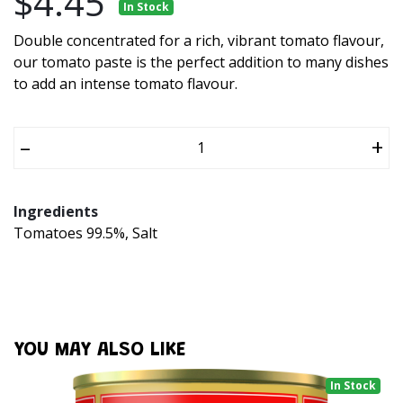
$4.45
In Stock
Double concentrated for a rich, vibrant tomato flavour,
our tomato paste is the perfect addition to many dishes
to add an intense tomato flavour.
–
+
Ingredients
Tomatoes 99.5%, Salt
YOU MAY ALSO LIKE
In Stock