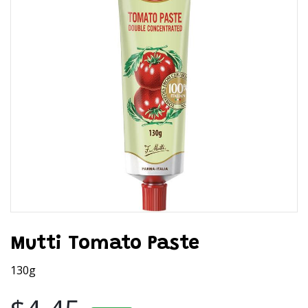
Mutti Tomato Paste
130g