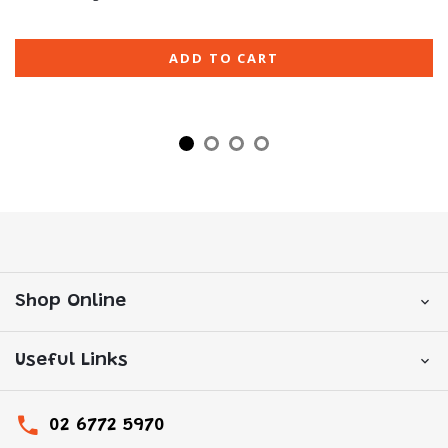
ADD TO CART
Shop Online
Useful Links
02 6772 5970