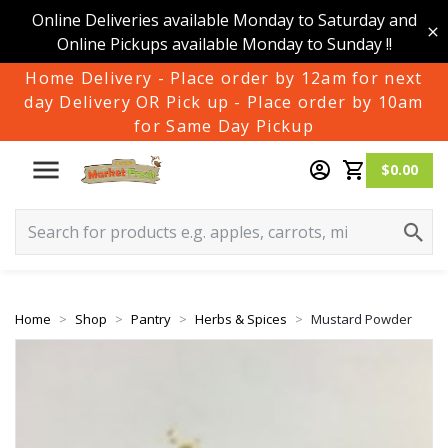
Online Deliveries available Monday to Saturday and
Online Pickups available Monday to Sunday !!
Home Delivery - Place order by 12am for next
day Delivery OR Pick up - Place order by 10am
for Same Day Pickup
$0.00
Home
Shop
Pantry
Herbs & Spices
Mustard Powder