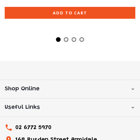
ADD TO CART
Shop Online
Useful Links
02 6772 5970
168 Rusden Street Armidale