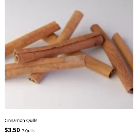
Cinnamon Quills
$3.50
7 Quills