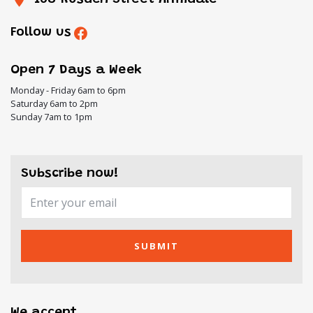
Follow us
Open 7 Days a Week
Monday - Friday 6am to 6pm
Saturday 6am to 2pm
Sunday 7am to 1pm
Subscribe now!
SUBMIT
We accept