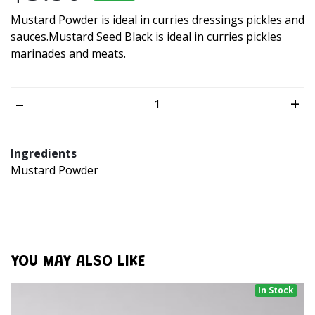
Mustard Powder is ideal in curries dressings pickles and
sauces.Mustard Seed Black is ideal in curries pickles
marinades and meats.
–
+
Ingredients
Mustard Powder
YOU MAY ALSO LIKE
In Stock