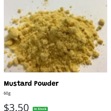
Mustard Powder
60g
$3.50
In Stock