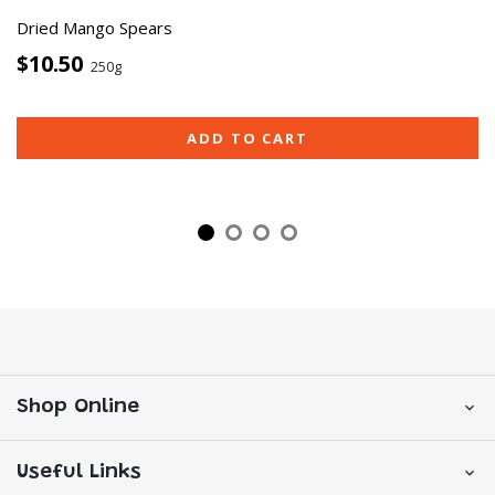
Dried Mango Spears
$10.50
250g
ADD TO CART
Shop Online
Useful Links