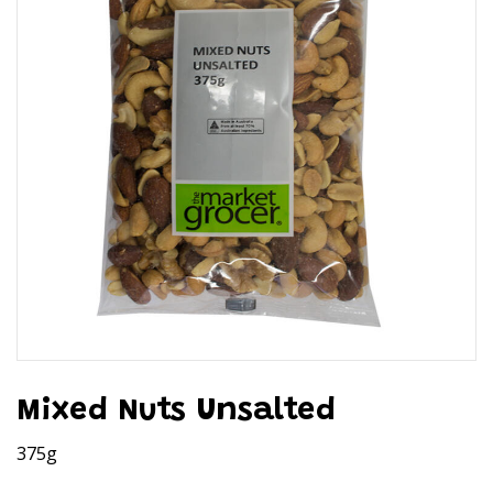
Mixed Nuts Unsalted
375g