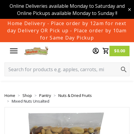
Online Deliveries available Monday to Saturday and
Online Pickups available Monday to Sunday !!
Home Delivery - Place order by 12am for next
day Delivery OR Pick up - Place order by 10am
for Same Day Pickup
$0.00
Home
Shop
Pantry
Nuts & Dried Fruits
Mixed Nuts Unsalted