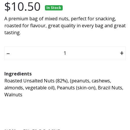
$10.50
In Stock
A premium bag of mixed nuts, perfect for snacking,
roasted for flavour, great quality in every bag and great
tasting.
–
+
Ingredients
Roasted Unsalted Nuts (82%), (peanuts, cashews,
almonds, vegetable oil), Peanuts (skin-on), Brazil Nuts,
Walnuts