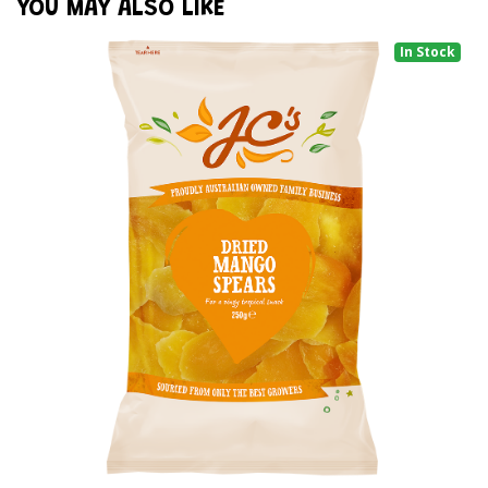
YOU MAY ALSO LIKE
In Stock