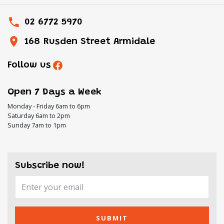
02 6772 5970
168 Rusden Street Armidale
Follow us
Open 7 Days a Week
Monday - Friday 6am to 6pm
Saturday 6am to 2pm
Sunday 7am to 1pm
Subscribe now!
SUBMIT