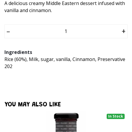
A delicious creamy Middle Eastern dessert infused with
vanilla and cinnamon.
–
+
Ingredients
Rice (60%), Milk, sugar, vanilla, Cinnamon, Preservative
202
YOU MAY ALSO LIKE
In Stock