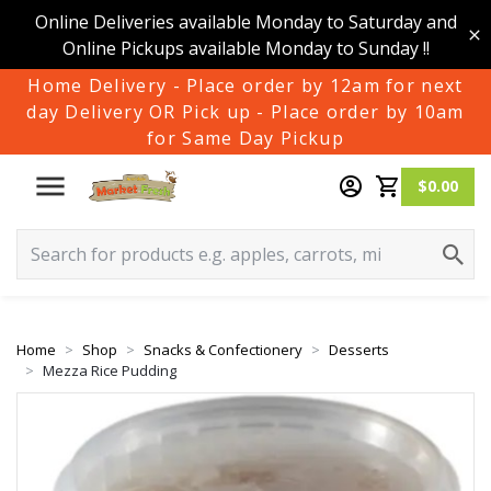
Online Deliveries available Monday to Saturday and
Online Pickups available Monday to Sunday !!
Home Delivery - Place order by 12am for next
day Delivery OR Pick up - Place order by 10am
for Same Day Pickup
$0.00
Home
Shop
Snacks & Confectionery
Desserts
Mezza Rice Pudding