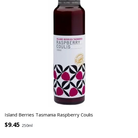
Island Berries Tasmania Raspberry Coulis
$9.45
250ml