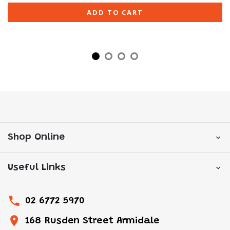
ADD TO CART
Shop Online
Useful Links
02 6772 5970
168 Rusden Street Armidale