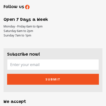
Follow us
Open 7 Days a Week
Monday - Friday 6am to 6pm
Saturday 6am to 2pm
Sunday 7am to 1pm
Subscribe now!
SUBMIT
We accept