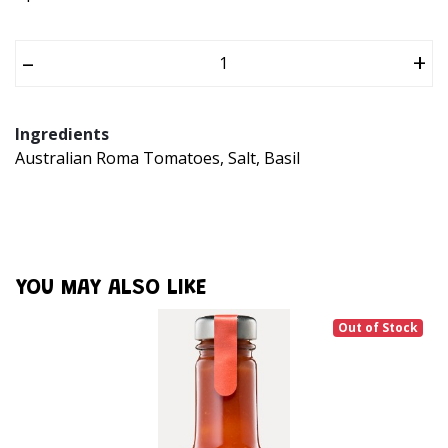
–
+
Ingredients
Australian Roma Tomatoes, Salt, Basil
YOU MAY ALSO LIKE
Out of Stock