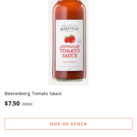
Beerenberg Tomato Sauce
$7.50
300ml
OUT OF STOCK