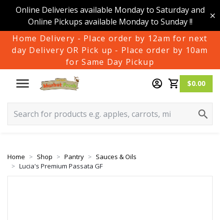
Online Deliveries available Monday to Saturday and
Online Pickups available Monday to Sunday !!
Home Delivery - Place order by 12am for next
day Delivery OR Pick up - Place order by 10am
for Same Day Pickup
$0.00
Home
Shop
Pantry
Sauces & Oils
Lucia's Premium Passata GF