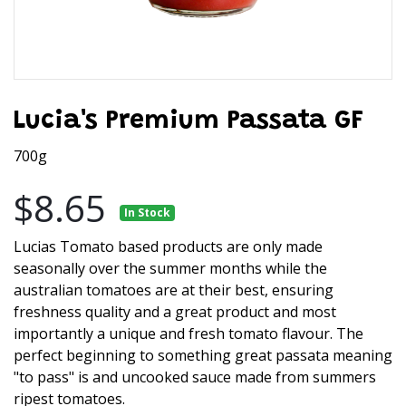
Lucia's Premium Passata GF
700g
$8.65
In Stock
Lucias Tomato based products are only made
seasonally over the summer months while the
australian tomatoes are at their best, ensuring
freshness quality and a great product and most
importantly a unique and fresh tomato flavour. The
perfect beginning to something great passata meaning
"to pass" is and uncooked sauce made from summers
ripest tomatoes.