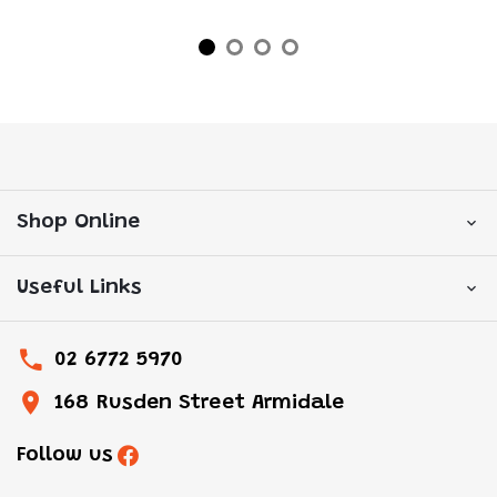
Shop Online
Useful Links
02 6772 5970
168 Rusden Street Armidale
Follow us