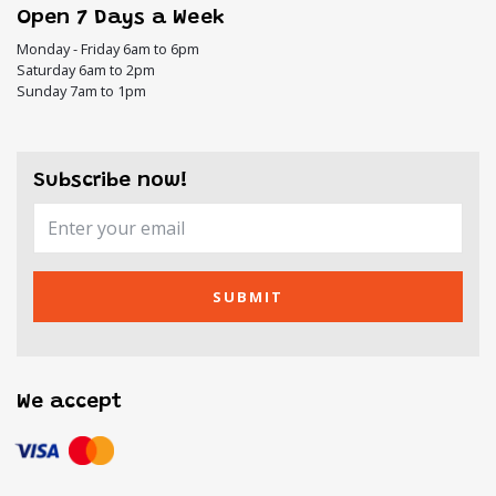
Open 7 Days a Week
Monday - Friday 6am to 6pm
Saturday 6am to 2pm
Sunday 7am to 1pm
Subscribe now!
SUBMIT
We accept