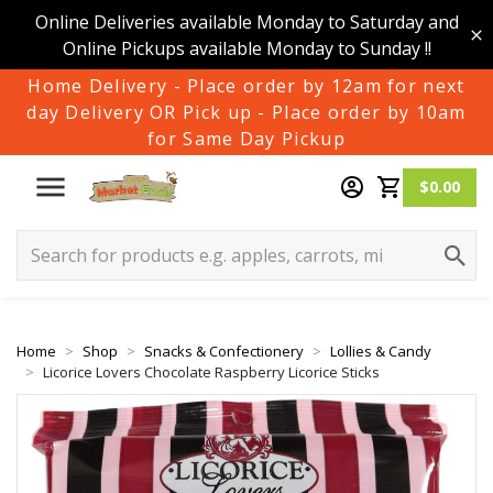
Online Deliveries available Monday to Saturday and
Online Pickups available Monday to Sunday !!
Home Delivery - Place order by 12am for next
day Delivery OR Pick up - Place order by 10am
for Same Day Pickup
$0.00
Home
Shop
Snacks & Confectionery
Lollies & Candy
Licorice Lovers Chocolate Raspberry Licorice Sticks