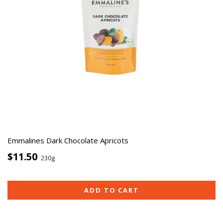
Emmalines Dark Chocolate Apricots
$11.50
230g
ADD TO CART