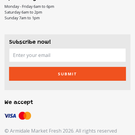
Monday - Friday 6am to 6pm
Saturday 6am to 2pm
Sunday 7am to 1pm
Subscribe now!
SUBMIT
We accept
© Armidale Market Fresh 2026. All rights reserved