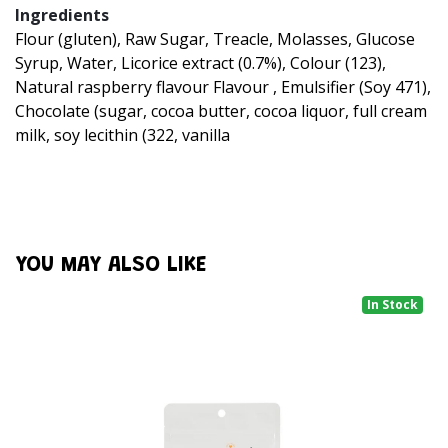
Ingredients
Flour (gluten), Raw Sugar, Treacle, Molasses, Glucose
Syrup, Water, Licorice extract (0.7%), Colour (123),
Natural raspberry flavour Flavour , Emulsifier (Soy 471),
Chocolate (sugar, cocoa butter, cocoa liquor, full cream
milk, soy lecithin (322, vanilla
YOU MAY ALSO LIKE
In Stock