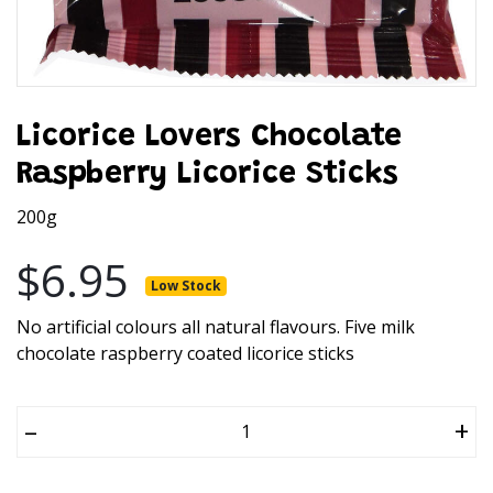
Licorice Lovers Chocolate
Raspberry Licorice Sticks
200g
$6.95
Low Stock
No artificial colours all natural flavours. Five milk
chocolate raspberry coated licorice sticks
–
+