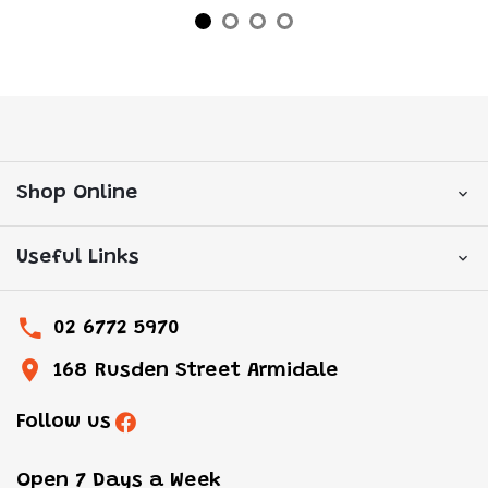
Shop Online
Useful Links
02 6772 5970
168 Rusden Street Armidale
Follow us
Open 7 Days a Week