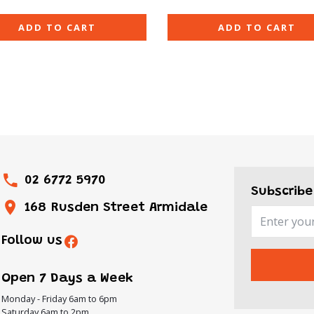
ADD TO CART
ADD TO CART
02 6772 5970
Subscribe
168 Rusden Street Armidale
Follow us
Open 7 Days a Week
Monday - Friday 6am to 6pm
Saturday 6am to 2pm