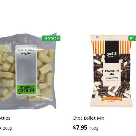
In Stock
In 
ottles
Choc Bullet Mix
5
$7.95
200g
450g