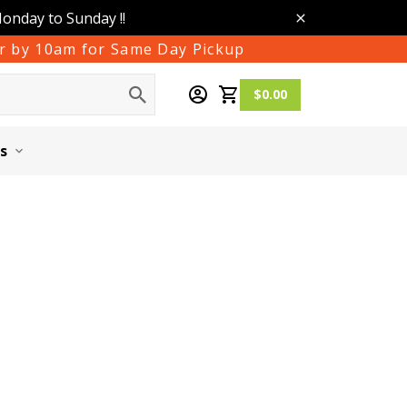
Monday to Sunday !!
der by 10am for Same Day Pickup
$0.00
s