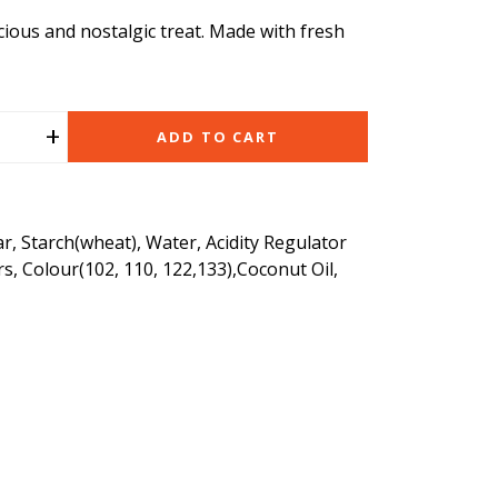
icious and nostalgic treat. Made with fresh
+
ADD TO CART
r, Starch(wheat), Water, Acidity Regulator
urs, Colour(102, 110, 122,133),Coconut Oil,