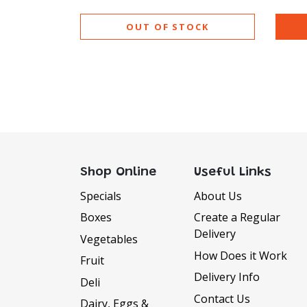
OUT OF STOCK
Shop Online
Useful Links
Specials
About Us
Boxes
Create a Regular
Delivery
Vegetables
How Does it Work
Fruit
Delivery Info
Deli
Contact Us
Dairy, Eggs &