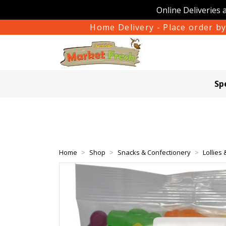
Online Deliveries 
Home Delivery - Place order by
Sp
Home
Shop
Snacks & Confectionery
Lollies