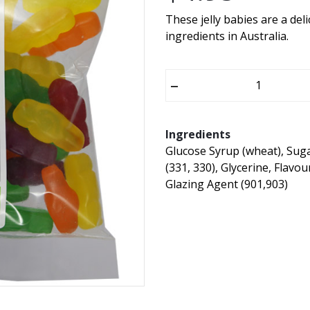
These jelly babies are a del
ingredients in Australia.
–
Ingredients
Glucose Syrup (wheat), Suga
(331, 330), Glycerine, Flavo
Glazing Agent (901,903)