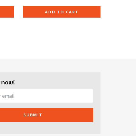
ADD TO CART
 now!
SUBMIT