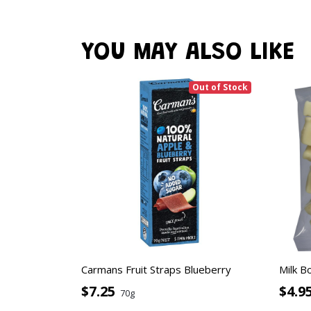
YOU MAY ALSO LIKE
Out of Stock
Carmans Fruit Straps Blueberry
Milk B
$7.25
$4.9
70g