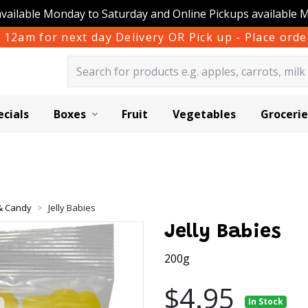
available Monday to Saturday and Online Pickups available 
 12am for next day Delivery OR Pick up - Place or
ecials
Boxes
Fruit
Vegetables
Grocerie
 & Candy
Jelly Babies
Jelly Babies
200g
$4.95
In Stock