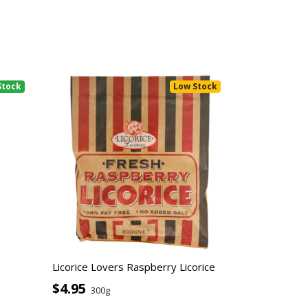
Stock
Low Stock
Licorice Lovers Raspberry Licorice
$4.95
300g