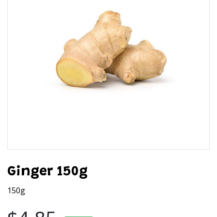
Ginger 150g
150g