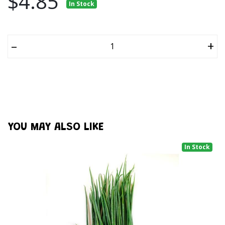
$4.85
In Stock
–
+
YOU MAY ALSO LIKE
In Stock