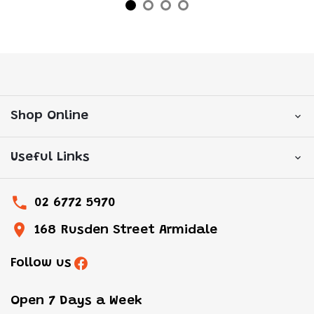
Shop Online
Useful Links
02 6772 5970
168 Rusden Street Armidale
Follow us
Open 7 Days a Week