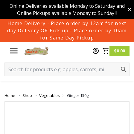
Online Deliveries available Monday to Saturday and
Online Pickups available Monday to Sunday !!
Home Delivery - Place order by 12am for next
day Delivery OR Pick up - Place order by 10am
for Same Day Pickup
$0.00
Home
Shop
Vegetables
Ginger 150g