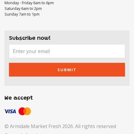
Monday - Friday 6am to 6pm
Saturday 6am to 2pm
Sunday 7am to 1pm
Subscribe now!
SUBMIT
We accept
© Armidale Market Fresh 2026. All rights reserved