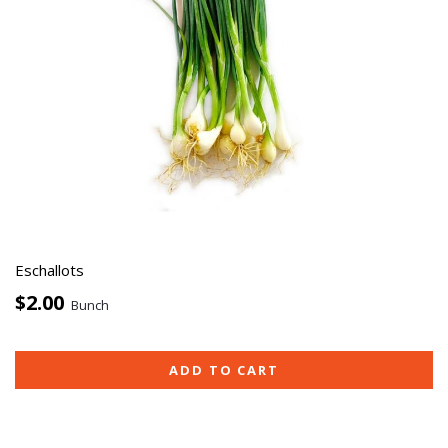
Eschallots
$2.00
Bunch
ADD TO CART