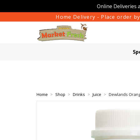
Online Deliveries 
Home Delivery - Place order by
Sp
Home
Shop
Drinks
Juice
Dewlands Oran