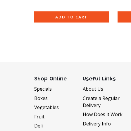
ADD TO CART
Shop Online
Useful Links
Specials
About Us
Boxes
Create a Regular
Delivery
DELIVERY INFORMATI
Vegetables
How Does it Work
Fruit
Delivery Available Monday to Sat
Delivery Info
Deli
We offer FREE delivery to all orders 