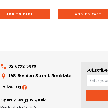
ADD TO CART
ADD TO CART
02 6772 5970
Subscribe
168 Rusden Street Armidale
Follow us
ON
urday
Open 7 Days a Week
over
Monday - Friday 6am to 6pm