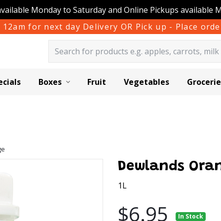
available Monday to Saturday and Online Pickups available 
 12am for next day Delivery OR Pick up - Place or
ecials
Boxes
Fruit
Vegetables
Grocerie
ge
Dewlands Ora
1L
$6.95
In Stock