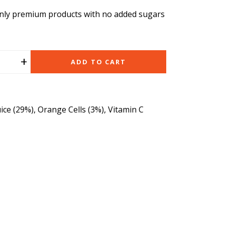
nly premium products with no added sugars
+
ADD TO CART
ice (29%), Orange Cells (3%), Vitamin C