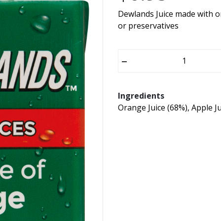
Dewlands Juice made with o
or preservatives
–
Ingredients
Orange Juice (68%), Apple Ju