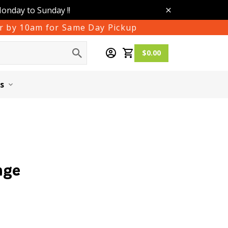
Monday to Sunday !!
der by 10am for Same Day Pickup
$0.00
s
nge