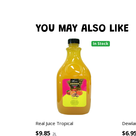
YOU MAY ALSO LIKE
In Stock
Real Juice Tropical
Dewla
$9.85
$6.9
2L