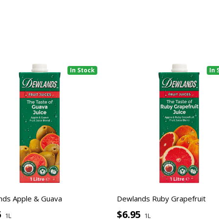
In Stock
In 
nds Apple & Guava
Dewlands Ruby Grapefruit
5
$6.95
1L
1L