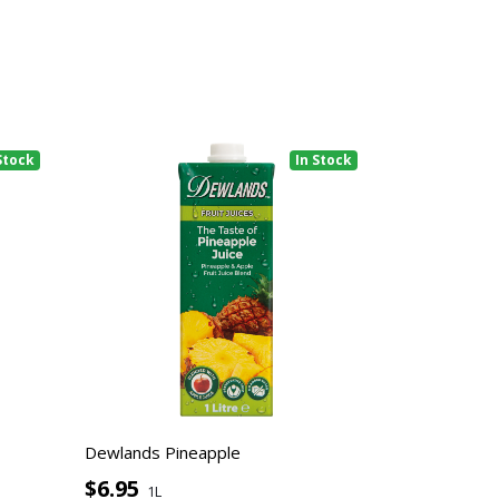
Stock
In Stock
Dewlands Pineapple
$6.95
1L