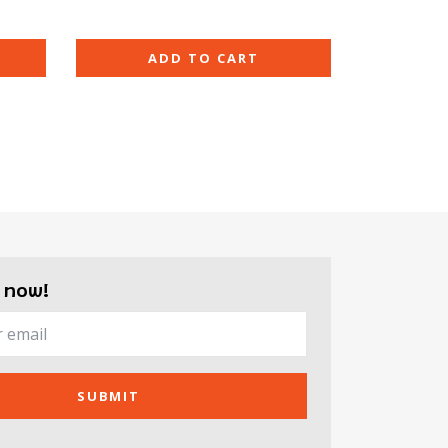
ADD TO CART
 now!
SUBMIT