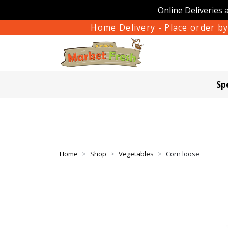
Online Deliveries 
Home Delivery - Place order by
Sp
Home
Shop
Vegetables
Corn loose