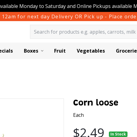
available Monday to Saturday and Online Pickups available 
 12am for next day Delivery OR Pick up - Place or
ecials
Boxes
Fruit
Vegetables
Grocerie
Corn loose
Each
$2.49
In Stock