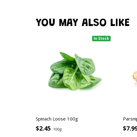
YOU MAY ALSO LIKE
In Stock
Spinach Loose 100g
Parsni
$2.45
$7.9
100g