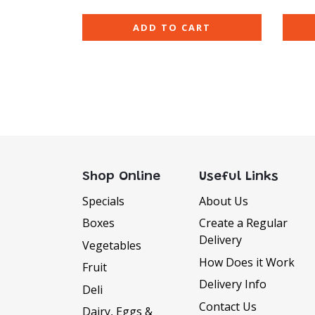
ADD TO CART
Shop Online
Useful Links
Specials
About Us
Boxes
Create a Regular
Delivery
Vegetables
How Does it Work
Fruit
Delivery Info
Deli
Contact Us
Dairy, Eggs &