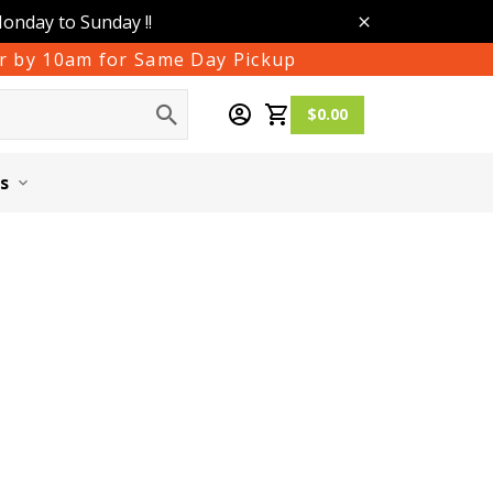
Monday to Sunday !!
der by 10am for Same Day Pickup
$0.00
s