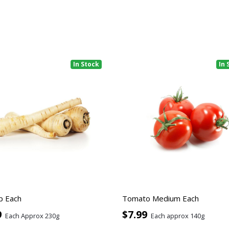
In Stock
In 
p Each
Tomato Medium Each
9
$7.99
Each Approx 230g
Each approx 140g