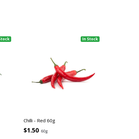
Stock
In Stock
Chilli - Red 60g
$1.50
60g