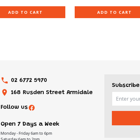
ADD TO CART
ADD TO CART
02 6772 5970
Subscribe
168 Rusden Street Armidale
Follow us
Open 7 Days a Week
Monday - Friday 6am to 6pm
Saturday 6am to 2pm