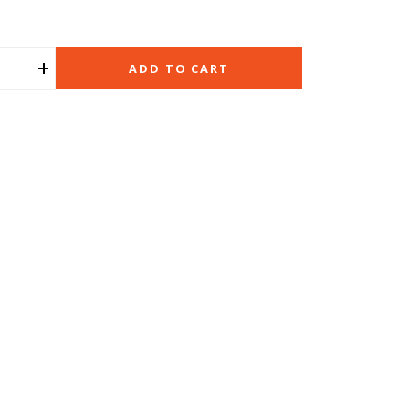
+
ADD TO CART