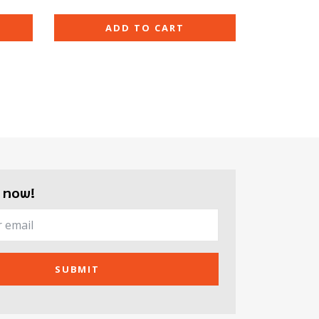
ADD TO CART
 now!
SUBMIT