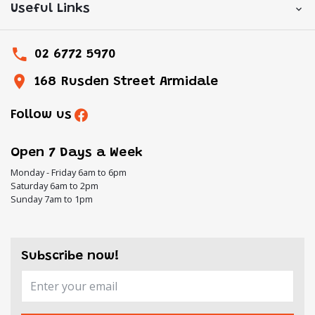
Useful Links
02 6772 5970
168 Rusden Street Armidale
Follow us
Open 7 Days a Week
Monday - Friday 6am to 6pm
Saturday 6am to 2pm
Sunday 7am to 1pm
Subscribe now!