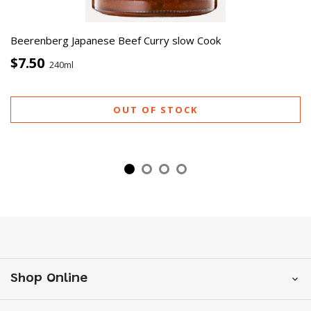
Beerenberg Japanese Beef Curry slow Cook
$7.50
240ml
OUT OF STOCK
Shop Online