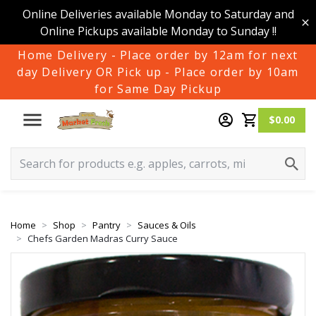
Online Deliveries available Monday to Saturday and
Online Pickups available Monday to Sunday !!
Home Delivery - Place order by 12am for next
day Delivery OR Pick up - Place order by 10am
for Same Day Pickup
$0.00
Home
Shop
Pantry
Sauces & Oils
Chefs Garden Madras Curry Sauce