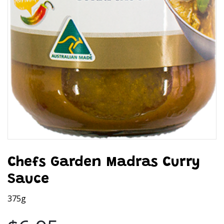
Chefs Garden Madras Curry
Sauce
375g