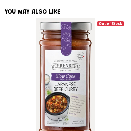
YOU MAY ALSO LIKE
Out of Stock