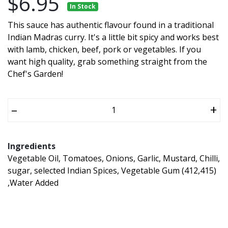
$6.95
In Stock
This sauce has authentic flavour found in a traditional
Indian Madras curry. It's a little bit spicy and works best
with lamb, chicken, beef, pork or vegetables. If you
want high quality, grab something straight from the
Chef's Garden!
–
+
Ingredients
Vegetable Oil, Tomatoes, Onions, Garlic, Mustard, Chilli,
sugar, selected Indian Spices, Vegetable Gum (412,415)
,Water Added