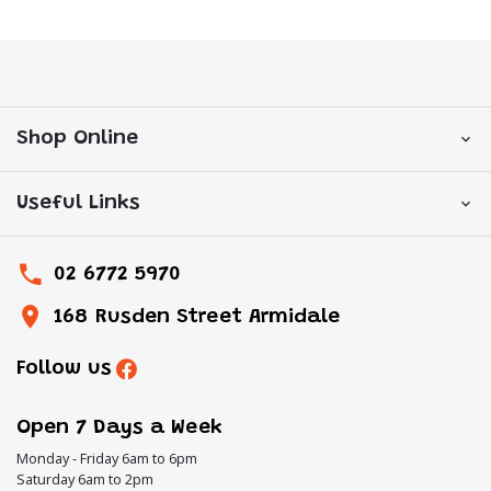
Shop Online
Useful Links
02 6772 5970
168 Rusden Street Armidale
Follow us
Open 7 Days a Week
Monday - Friday 6am to 6pm
Saturday 6am to 2pm