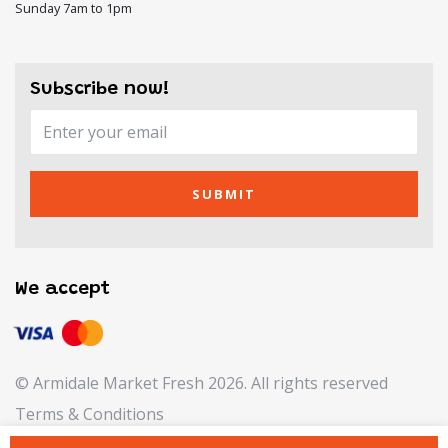
Sunday 7am to 1pm
Subscribe now!
SUBMIT
We accept
© Armidale Market Fresh 2026. All rights reserved
Terms & Conditions
Refund & Returns Policy