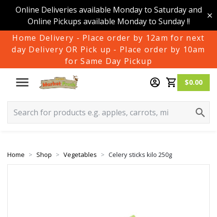
Online Deliveries available Monday to Saturday and
Online Pickups available Monday to Sunday !!
Home Delivery - Place order by 12am for next
day Delivery OR Pick up - Place order by 10am
for Same Day Pickup
$0.00
Home
Shop
Vegetables
Celery sticks kilo 250g