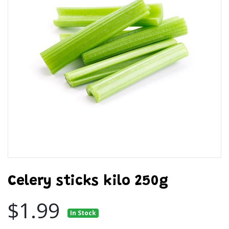
Celery sticks kilo 250g
$1.99
In Stock