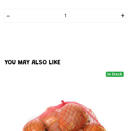
–
+
YOU MAY ALSO LIKE
In Stock