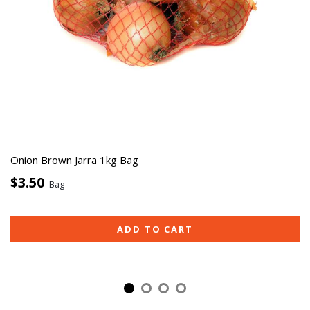
Onion Brown Jarra 1kg Bag
$3.50
Bag
ADD TO CART