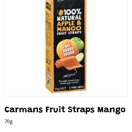
Carmans Fruit Straps Mango
70g