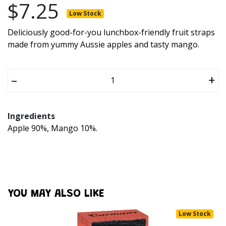
$7.25
Low Stock
Deliciously good-for-you lunchbox-friendly fruit straps
made from yummy Aussie apples and tasty mango.
–
+
Ingredients
Apple 90%, Mango 10%.
YOU MAY ALSO LIKE
Low Stock