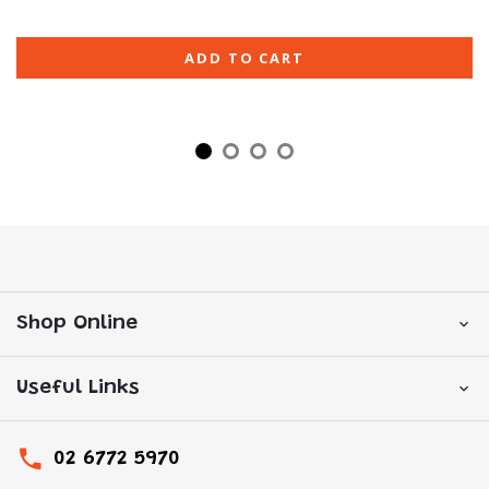
ADD TO CART
Shop Online
Useful Links
02 6772 5970