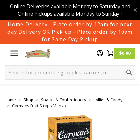
Online Deliveries available Monday to Saturday and
Online Pickups available Monday to Sunday !!
Home Delivery - Place order by 12am for next
day Delivery OR Pick up - Place order by 10am
for Same Day Pickup
$0.00
Home
Shop
Snacks & Confectionery
Lollies & Candy
Carmans Fruit Straps Mango