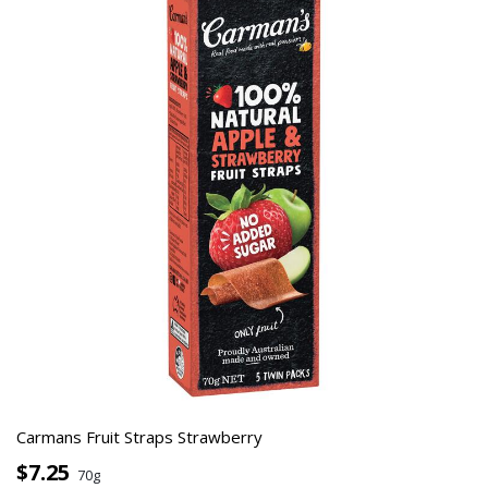
Carmans Fruit Straps Strawberry
$7.25
70g