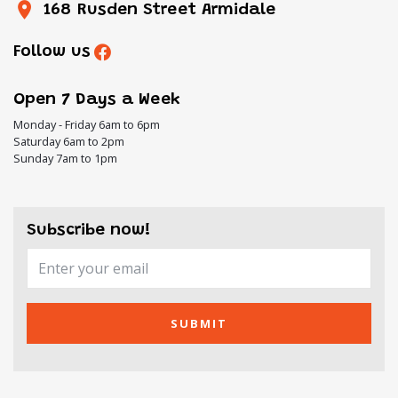
168 Rusden Street Armidale
Follow us
Open 7 Days a Week
Monday - Friday 6am to 6pm
Saturday 6am to 2pm
Sunday 7am to 1pm
Subscribe now!
SUBMIT