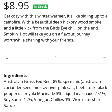
$8.95
In Stock
Get cosy with this winter warmer, it's like sidling up to a
campfire. With a beautiful deep hickory wood smoke
and a little kick from the Birds Eye chilli on the end,
Smokin' Hot will take you on a flavour journey
worthwhile sharing with your friends.
–
+
Ingredients
Australian Grass Fed Beef 89%, spice mix (australian
coriander seed, murray river pink salt, beef stock, black
pepper), Teriyaki Marinade 3%, Liquid marinade 2.51%,
Soy Sauce 1.2%, Vinegar, Chillies 1%, Worcestershire
Sauce