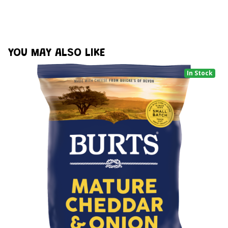
YOU MAY ALSO LIKE
In Stock