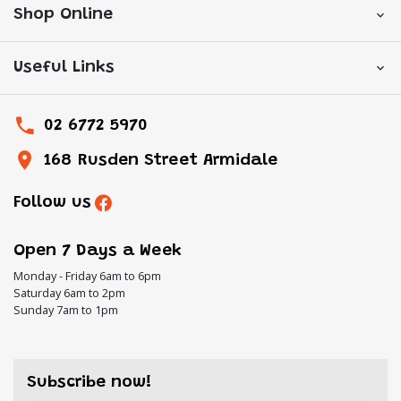
Shop Online
Useful Links
02 6772 5970
168 Rusden Street Armidale
Follow us
Open 7 Days a Week
Monday - Friday 6am to 6pm
Saturday 6am to 2pm
Sunday 7am to 1pm
Subscribe now!