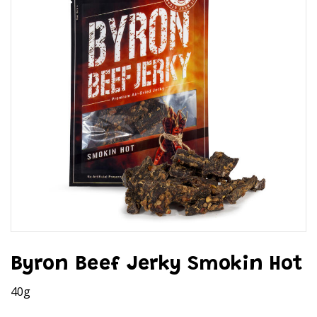
Byron Beef Jerky Smokin Hot
40g