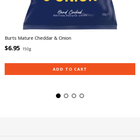
Burts Mature Cheddar & Onion
$6.95
150g
ADD TO CART