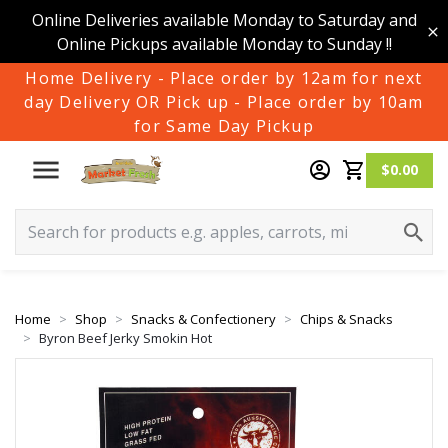
Online Deliveries available Monday to Saturday and
Online Pickups available Monday to Sunday !!
Home Delivery - Place order by 12am for next
day Delivery OR Pick up - Place order by 10am
for Same Day Pickup
$0.00
Home
Shop
Snacks & Confectionery
Chips & Snacks
Byron Beef Jerky Smokin Hot