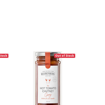
Stock
Out of Stock