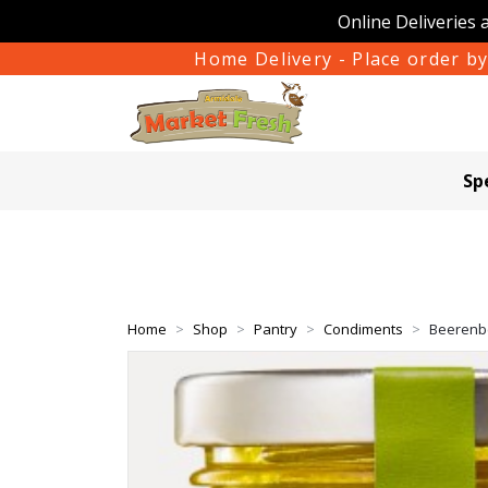
Online Deliveries 
Home Delivery - Place order by
Sp
Home
Shop
Pantry
Condiments
Beerenbe