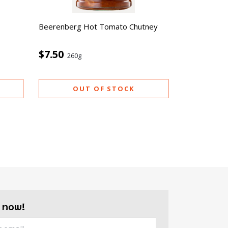
Beerenberg Hot Tomato Chutney
$7.50
260g
OUT OF STOCK
 now!