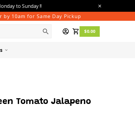
Monday to Sunday !!
der by 10am for Same Day Pickup
$0.00
s
een Tomato Jalapeno