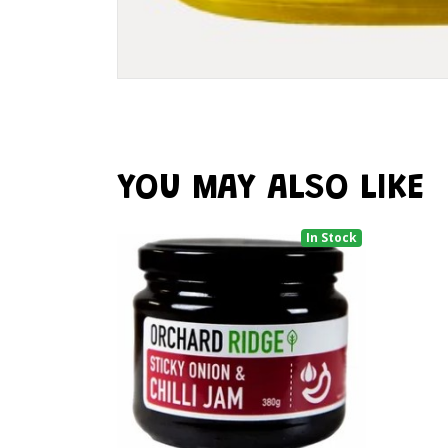
YOU MAY ALSO LIKE
In Stock