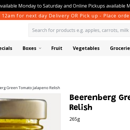
available Monday to Saturday and Online Pickups available 
 12am for next day Delivery OR Pick up - Place or
ecials
Boxes
Fruit
Vegetables
Grocerie
rg Green Tomato Jalapeno Relish
Beerenberg Gr
Relish
265g