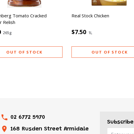
nberg Tomato Cracked
Real Stock Chicken
 Relish
0
$7.50
265g
1L
OUT OF STOCK
OUT OF STOCK
02 6772 5970
Subscribe
168 Rusden Street Armidale