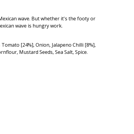
Mexican wave. But whether it's the footy or
Mexican wave is hungry work.
 Tomato [24%], Onion, Jalapeno Chilli [8%],
rnflour, Mustard Seeds, Sea Salt, Spice.