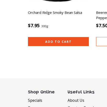
Orchard Ridge Smoky Bean Salsa
Beere
Pepper
$7.95
$7.5
300g
ADD TO CART
Shop Online
Useful Links
Specials
About Us