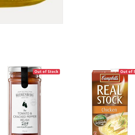
Out of Stock
Out of 