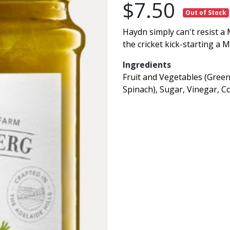
$7.50
Out of Stock
Haydn simply can't resist a 
the cricket kick-starting a 
Ingredients
Fruit and Vegetables (Green
Spinach), Sugar, Vinegar, Co