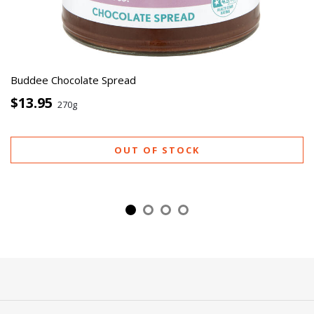
Buddee Chocolate Spread
$13.95
270g
OUT OF STOCK