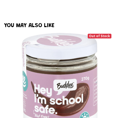
YOU MAY ALSO LIKE
Out of Stock