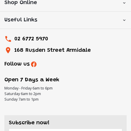
Shop Online
Useful Links
02 6772 5970
168 Rusden Street Armidale
Follow us
Open 7 Days a Week
Monday - Friday 6am to 6pm
Saturday 6am to 2pm
Sunday 7am to 1pm
Subscribe now!