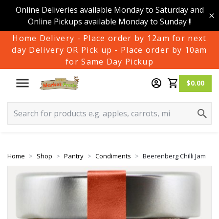
Online Deliveries available Monday to Saturday and
Online Pickups available Monday to Sunday !!
Home Delivery - Place order by 12am for next
day Delivery OR Pick up - Place order by 10am
for Same Day Pickup
$0.00
Home
Shop
Pantry
Condiments
Beerenberg Chilli Jam