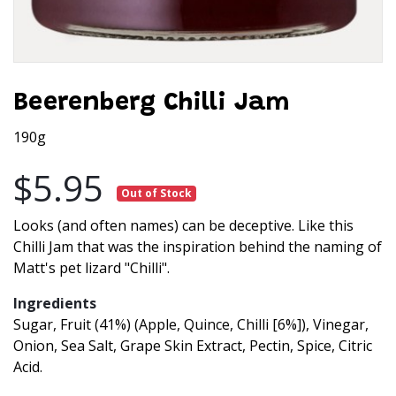
Beerenberg Chilli Jam
190g
$5.95
Out of Stock
Looks (and often names) can be deceptive. Like this
Chilli Jam that was the inspiration behind the naming of
Matt's pet lizard "Chilli".
Ingredients
Sugar, Fruit (41%) (Apple, Quince, Chilli [6%]), Vinegar,
Onion, Sea Salt, Grape Skin Extract, Pectin, Spice, Citric
Acid.