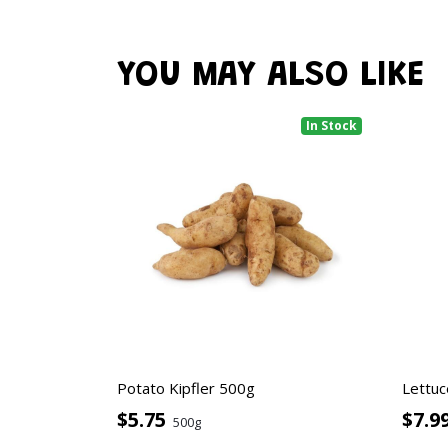
YOU MAY ALSO LIKE
In Stock
Potato Kipfler 500g
Lettuc
$5.75
$7.9
500g