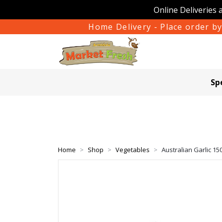
Online Deliveries 
Home Delivery - Place order by
Sp
Home
Shop
Vegetables
Australian Garlic 15