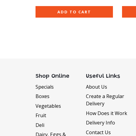
ADD TO CART
Shop Online
Useful Links
Specials
About Us
Boxes
Create a Regular
Delivery
Vegetables
How Does it Work
Fruit
Delivery Info
Deli
Contact Us
Dairy, Eggs &