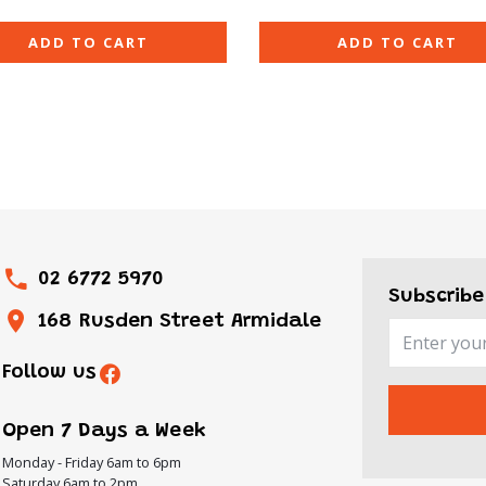
ADD TO CART
ADD TO CART
02 6772 5970
Subscribe
168 Rusden Street Armidale
Follow us
Open 7 Days a Week
Monday - Friday 6am to 6pm
Saturday 6am to 2pm