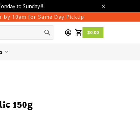
Monday to Sunday !!
der by 10am for Same Day Pickup
$0.00
s
lic 150g