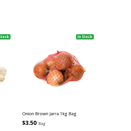
Stock
In Stock
Onion Brown Jarra 1kg Bag
$3.50
Bag