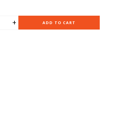
+
ADD TO CART