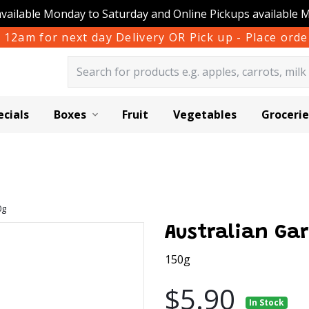
available Monday to Saturday and Online Pickups available 
 12am for next day Delivery OR Pick up - Place or
ecials
Boxes
Fruit
Vegetables
Grocerie
0g
Australian Gar
150g
$5.90
In Stock