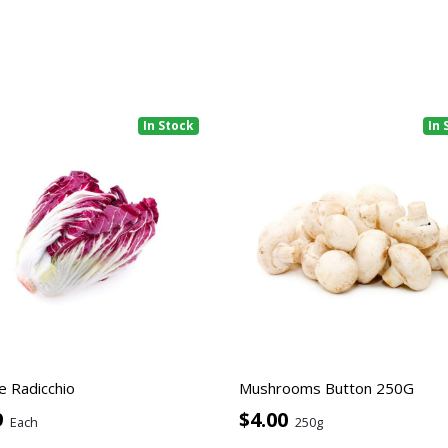
In Stock
In 
e Radicchio
Mushrooms Button 250G
9
$4.00
Each
250g