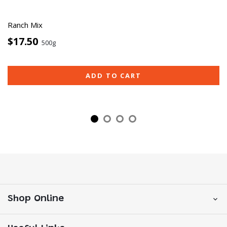
Ranch Mix
$17.50
500g
ADD TO CART
Shop Online