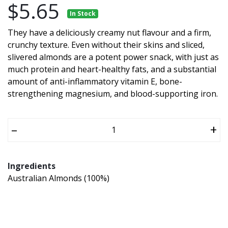
$5.65
In Stock
They have a deliciously creamy nut flavour and a firm,
crunchy texture. Even without their skins and sliced,
slivered almonds are a potent power snack, with just as
much protein and heart-healthy fats, and a substantial
amount of anti-inflammatory vitamin E, bone-
strengthening magnesium, and blood-supporting iron.
–
+
Ingredients
Australian Almonds (100%)