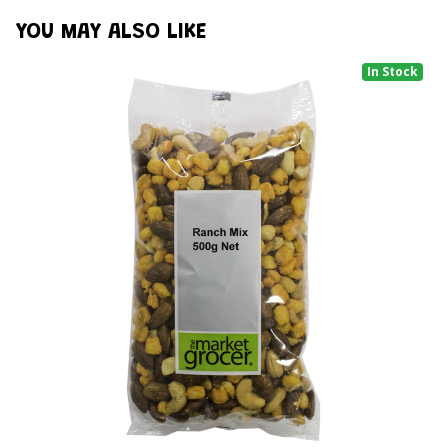
YOU MAY ALSO LIKE
In Stock