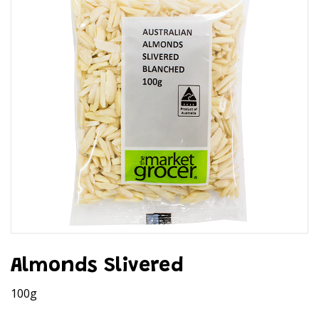
Almonds Slivered
100g