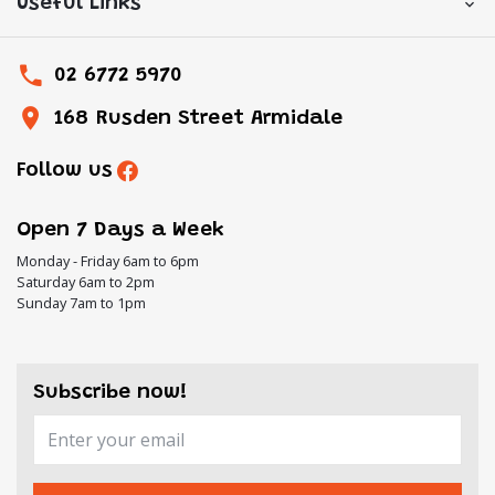
Useful Links
02 6772 5970
168 Rusden Street Armidale
Follow us
Open 7 Days a Week
Monday - Friday 6am to 6pm
Saturday 6am to 2pm
Sunday 7am to 1pm
Subscribe now!