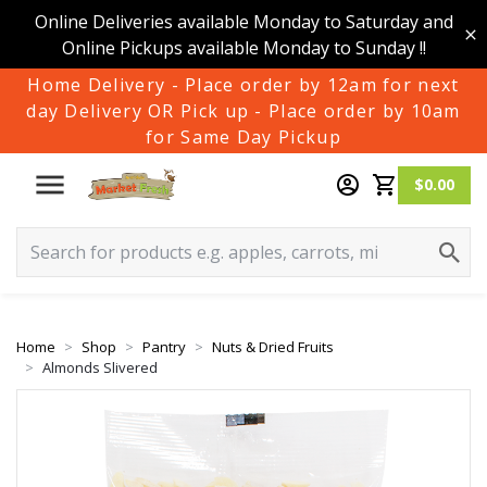
Online Deliveries available Monday to Saturday and
Online Pickups available Monday to Sunday !!
Home Delivery - Place order by 12am for next
day Delivery OR Pick up - Place order by 10am
for Same Day Pickup
$0.00
Home
Shop
Pantry
Nuts & Dried Fruits
Almonds Slivered