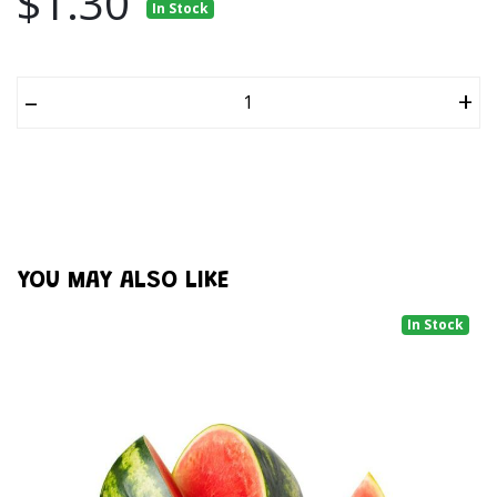
$1.30
In Stock
–
+
YOU MAY ALSO LIKE
In Stock