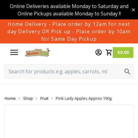
Online Deliveries available Monday to Saturday and
Online Pickups available Monday to Sunday !!
Home Delivery - Place order by 12am for next
day Delivery OR Pick up - Place order by 10am
for Same Day Pickup
$0.00
Home
Shop
Fruit
Pink Lady Apples Approx 190g