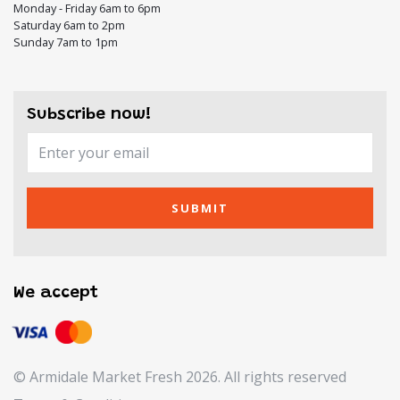
Monday - Friday 6am to 6pm
Saturday 6am to 2pm
Sunday 7am to 1pm
Subscribe now!
SUBMIT
We accept
© Armidale Market Fresh 2026. All rights reserved