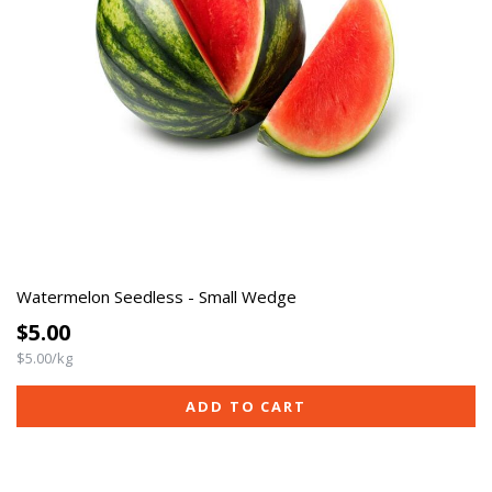
Watermelon Seedless - Small Wedge
$5.00
$5.00/kg
ADD TO CART