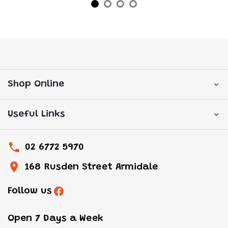
Shop Online
Useful Links
02 6772 5970
168 Rusden Street Armidale
Follow us
Open 7 Days a Week