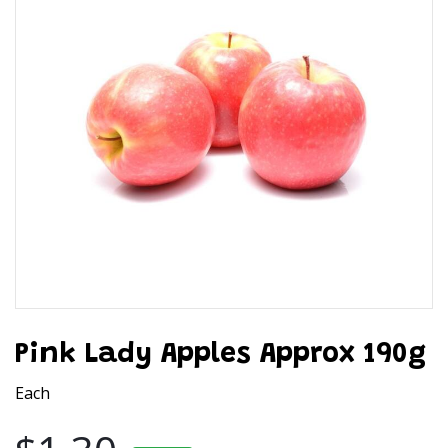
Pink Lady Apples Approx 190g
Each